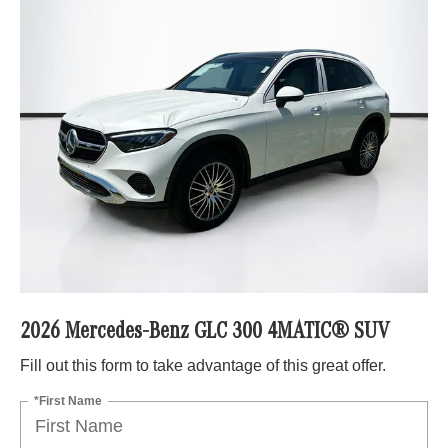
2026 Mercedes-Benz GLC 300 4MATIC® SUV
Fill out this form to take advantage of this great offer.
*First Name