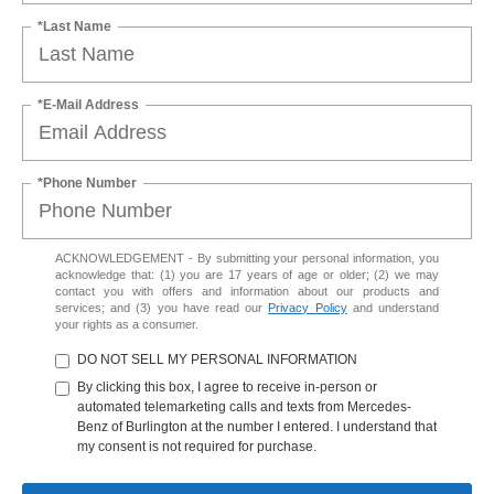
*Last Name
*E-Mail Address
*Phone Number
ACKNOWLEDGEMENT - By submitting your personal information, you
acknowledge that: (1) you are 17 years of age or older; (2) we may
contact you with offers and information about our products and
services; and (3) you have read our
Privacy Policy
and understand
your rights as a consumer.
DO NOT SELL MY PERSONAL INFORMATION
By clicking this box, I agree to receive in-person or
automated telemarketing calls and texts from Mercedes-
Benz of Burlington at the number I entered. I understand that
my consent is not required for purchase.