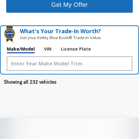
Get My Offer
What's Your Trade‑In Worth?
Get your Kelley Blue Book® Trade‑In Value.
Make/Model
VIN
License Plate
Showing all 232 vehicles
Compare Vehicle
$73,955
2026
Mercedes-Benz AMG®
GLC 43 4MATIC®
TOTAL PRICE: