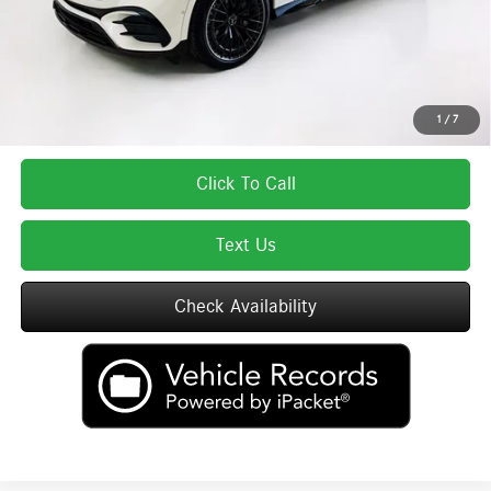
Total Price:
$81,625
Total Price includes a $595 documentation or administration fee. Total Price
excludes tax, title, license, and registration fees, which vary by model and
state. See dealer for complete details.
1
/
7
Click To Call
Text Us
Check Availability