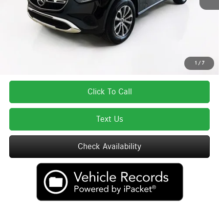
Total Price:
$55,280
Total Price includes a $595 documentation or administration fee. Total Price
excludes tax, title, license, and registration fees, which vary by model and
state. See dealer for complete details.
1
/
7
Click To Call
Text Us
Check Availability