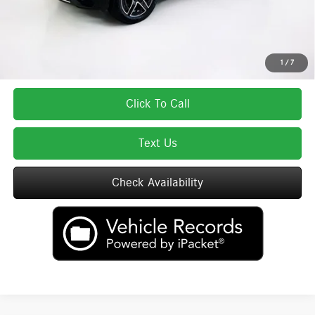
Total Price includes a $595 documentation or administration fee. Total Price
excludes tax, title, license, and registration fees, which vary by model and
state. See dealer for complete details.
1
/
7
Click To Call
Text Us
Check Availability