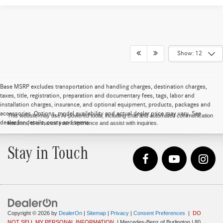
Show: 12
Base MSRP excludes transportation and handling charges, destination charges,
taxes, title, registration, preparation and documentary fees, tags, labor and
installation charges, insurance, and optional equipment, products, packages and
accessories. Options, model availability and actual dealer price may vary. See
This website may use AI-powered tools, including chat and automated communication
dealer for details, costs and terms.
features, to enhance your experience and assist with inquiries.
Stay in Touch
Copyright © 2026
by
DealerOn
|
Sitemap
|
Privacy
|
Consent Preferences
|
DO
NOT SELL MY PERSONAL INFORMATION
| Mercedes-Benz of Burlington
|
80