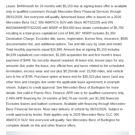
Lease: $449/month for 24 months with $5,153 due at signing lease offer is available
only to qualified customers through Mercedes-Benz Financial Services through
08/31/2026. Not everyone will qualify. Advertised lease offer is based on a 2026
Mercedes-Benz GLC 300 4MATIC® SUV with Stock #DT622205 and VIN
#W1NKM4HBTF622205 with MSRP of $54,650 less dealer contribution of $5,750
resulting in a total gross capitalized cost of $46,387. MSRP includes $1,350
Destination Charge. Excludes title, taxes, registration, license fees, insurance, $595
documentation fee, and additional options. Tax and title vary by state and model.
Total monthly payments equal $16,999. Amount due at signing $5,153 includes
$4,639 capitalized cost reduction, $1,095 acquisition fee and first month’s lease
payment of $449. No security deposit required. At lease end, lessee pays for any
amounts due under the lease, any official fees and taxes related to the scheduled
termination, excess wear and use plus $0.25/mile over 15,000 miles, and vehicle
turn-in fee of $795. Purchase option at lease end for $35,523 plus taxes (and any
other fees and charges due under the applicable lease agreement) in example
shown. Subject to credit approval. See Mercedes-Benz of Burlington for more
details. Not valid in Puerto Rico. Finance: APR rate is for qualified customers only.
2.49% APR financing for 24 months at $42.76 per month, per $1,000 financed.
Excludes leases and balloon contracts. Available with financing through Mercedes-
Benz Financial Services. Must take delivery of vehicle by 08/31/2026. Subject to
credit approval by lender. Rate applies only to 2026 Mercedes-Benz GLC 300
4MATIC® SUV. Not everyone will qualify. See Mercedes-Benz of Burlington for
complete details on this and other finance offers.