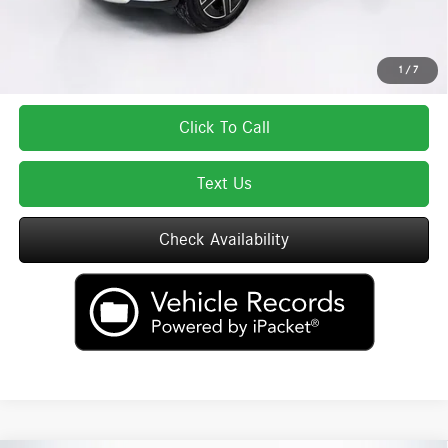
Total Price includes a $595 documentation or administration fee. Total Price
excludes tax, title, license, and registration fees, which vary by model and
state. See dealer for complete details.
1
/
7
Click To Call
Text Us
Check Availability