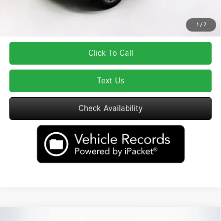
excludes tax, title, license, and registration fees, which vary by model and
state. See dealer for complete details.
1
/
7
Click To Call
Text Us
Check Availability
Compare Vehicle