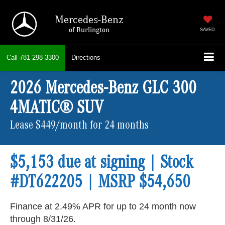
Mercedes-Benz
of Burlington
SAVED
Call
781-298-3300
Directions
2026 Mercedes-Benz GLC 300
4MATIC® SUV
Lease $449/month for 24 months
$5,153 due at signing | Stock
#DT622205 | MSRP $54,650
Finance at 2.49% APR for up to 24 month now
through 8/31/26.