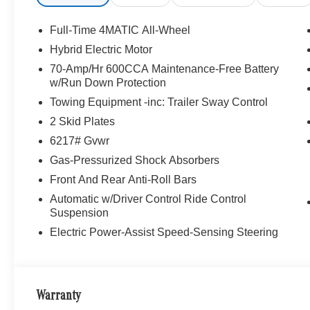
Full-Time 4MATIC All-Wheel
Hybrid Electric Motor
70-Amp/Hr 600CCA Maintenance-Free Battery
w/Run Down Protection
Towing Equipment -inc: Trailer Sway Control
2 Skid Plates
6217# Gvwr
Gas-Pressurized Shock Absorbers
Front And Rear Anti-Roll Bars
Automatic w/Driver Control Ride Control
Suspension
Electric Power-Assist Speed-Sensing Steering
Warranty