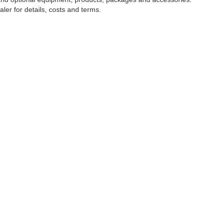
ler for details, costs and terms.
tools, including chat and automated communication features, to enhance your expe