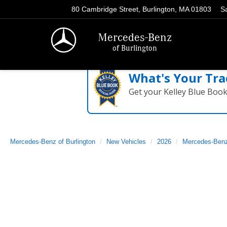
80 Cambridge Street, Burlington, MA 01803
S
Mercedes-Benz
of Burlington
What's Your Tra
Get your Kelley Blue Boo
Mercedes-Benz of Burlington
New Vehicles
2026
Mercedes-Ben