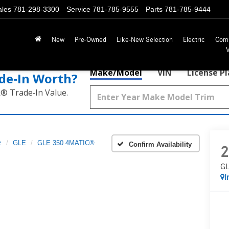
ales
781-298-3300
Service
781-785-9555
Parts
781-785-9444
New
Pre-Owned
Like-New Selection
Electric
Com
Make/Model
VIN
License P
de‑In Worth?
k® Trade‑In Value.
z
GLE
GLE 350 4MATIC®
Confirm Availability
2
GL
I