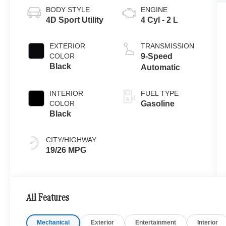
BODY STYLE
ENGINE
4D Sport Utility
4 Cyl - 2 L
EXTERIOR
TRANSMISSION
COLOR
9-Speed
Black
Automatic
INTERIOR
FUEL TYPE
COLOR
Gasoline
Black
CITY/HIGHWAY
19/26 MPG
All Features
Mechanical
Exterior
Entertainment
Interior