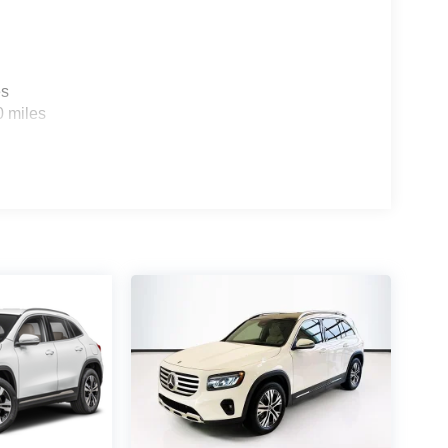
es
0 miles