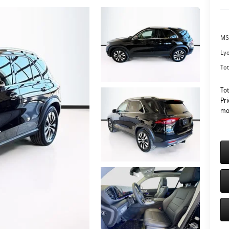
MS
Ly
Tot
To
Pri
mo