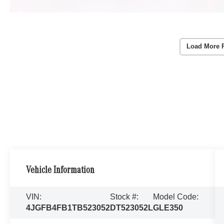
Load More 
Vehicle Information
VIN:
Stock #:
Model Code:
4JGFB4FB1TB523052
DT523052L
GLE350