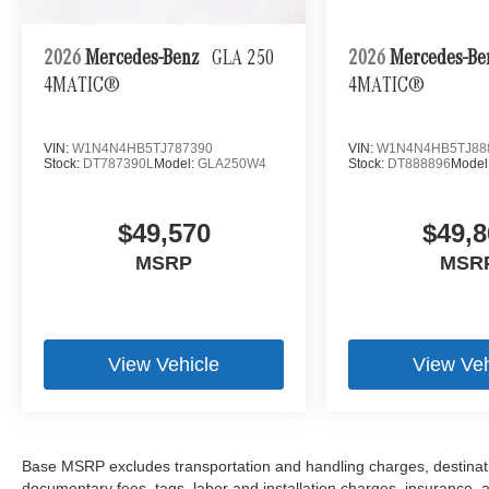
2026
Mercedes-Benz
GLA 250
2026
Mercedes-B
4MATIC®
4MATIC®
VIN:
W1N4N4HB5TJ787390
VIN:
W1N4N4HB5TJ88
Stock:
DT787390L
Model:
GLA250W4
Stock:
DT888896
Model
$49,570
$49,8
MSRP
MSR
View Vehicle
View Veh
Base MSRP excludes transportation and handling charges, destination
documentary fees, tags, labor and installation charges, insurance,