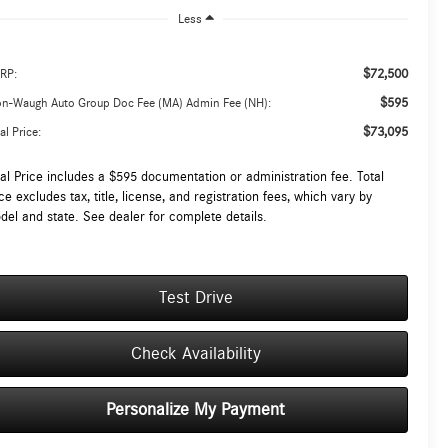
Less
$72,500
RP:
$595
on-Waugh Auto Group Doc Fee (MA) Admin Fee (NH):
$73,095
al Price:
tal Price includes a $595 documentation or administration fee. Total
ce excludes tax, title, license, and registration fees, which vary by
del and state. See dealer for complete details.
Test Drive
Check Availability
Personalize My Payment