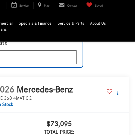
Service
Map
Contact
Saved
mercial
Specials & Finance
Service & Parts
About Us
Vans
late
026
Mercedes-Benz
E 350 4MATIC®
n Stock
$73,095
TOTAL PRICE: