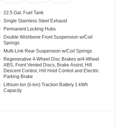
22.5 Gal. Fuel Tank
Single Stainless Steel Exhaust
Permanent Locking Hubs
Double Wishbone Front Suspension w/Coil
Springs
Multi-Link Rear Suspension w/Coil Springs
Regenerative 4-Wheel Disc Brakes w/4-Wheel
ABS, Front Vented Discs, Brake Assist, Hill
Descent Control, Hill Hold Control and Electric
Parking Brake
Lithium Ion (li-Ion) Traction Battery 1 kWh
Capacity