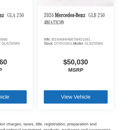
enz
GLA 250
2026
Mercedes-Benz
GLB 250
4MATIC®
8896
VIN:
W1N4M4HB6TW451091
:
GLA250W4
Stock:
DT451091L
Model:
GLB250W4
60
$50,030
P
MSRP
icle
View Vehicle
 charges, taxes, title, registration, preparation and
 and optional equipment, products, packages and accessories.