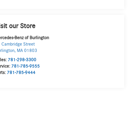
isit our Store
rcedes-Benz of Burlington
 Cambridge Street
rlington
,
MA
01803
les:
781-298-3300
rvice:
781-785-9555
rts:
781-785-9444