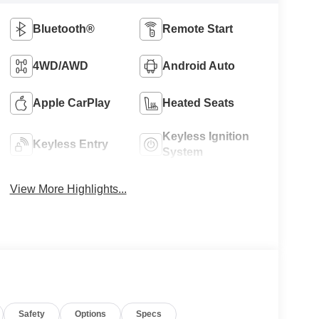
Bluetooth®
Remote Start
4WD/AWD
Android Auto
Apple CarPlay
Heated Seats
Keyless Ignition
Keyless Entry
System
View More Highlights...
Safety
Options
Specs