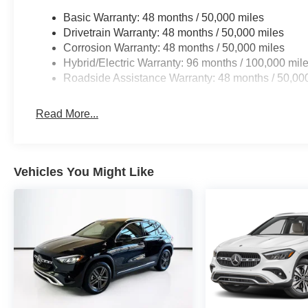
Basic Warranty: 48 months / 50,000 miles
Drivetrain Warranty: 48 months / 50,000 miles
Corrosion Warranty: 48 months / 50,000 miles
Hybrid/Electric Warranty: 96 months / 100,000 mil
Roadside Assistance Warranty: 48 months / 50,00
Read More...
Vehicles You Might Like