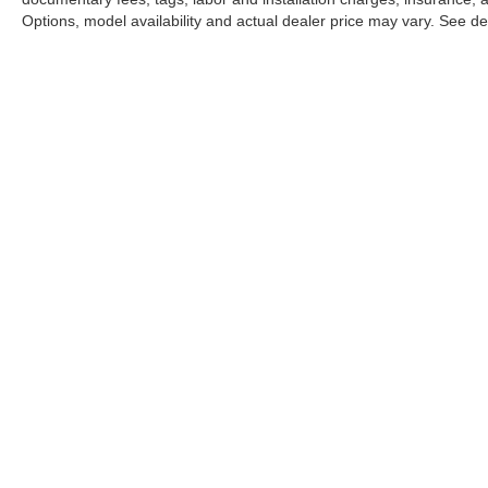
Options, model availability and actual dealer price may vary. See dea
This website may use AI-powered 
Stay in Touch