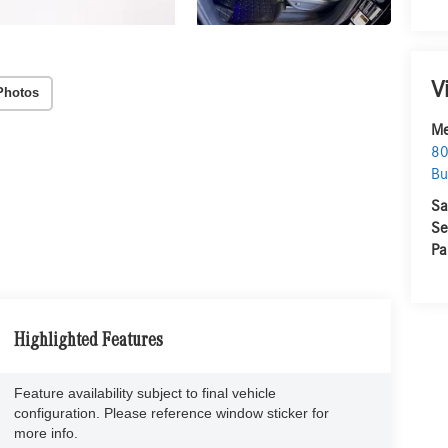
V
Photos
Me
80
Bu
Sa
Se
Pa
Highlighted Features
Feature availability subject to final vehicle
configuration. Please reference window sticker for
more info.