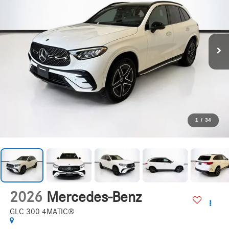
1
/
34
2026
Mercedes-Benz
GLC 300 4MATIC®