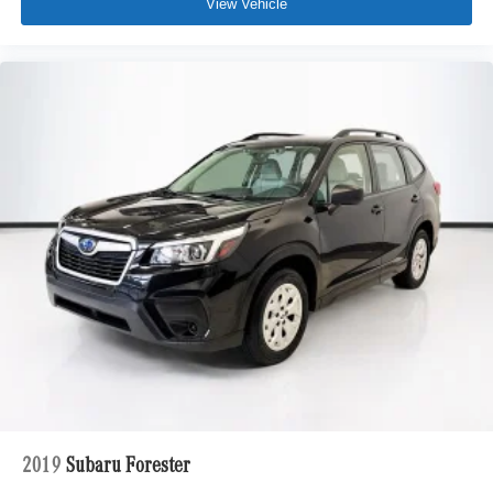
View Vehicle
2019
Subaru Forester