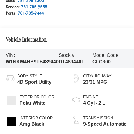
Sales:
781-298-3300
Service:
781-785-9555
Parts:
781-785-9444
Vehicle Information
VIN:
Stock #:
Model Code:
W1NKM4HB9TF489440
DT489440L
GLC300
BODY STYLE
CITY/HIGHWAY
4D Sport Utility
23/31 MPG
EXTERIOR COLOR
ENGINE
Polar White
4 Cyl - 2 L
INTERIOR COLOR
TRANSMISSION
Amg Black
9-Speed Automatic