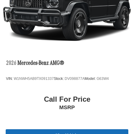
2026
Mercedes-Benz AMG®
VIN:
W1NWH5AB9TX091337
Stock:
DV098877A
Model:
G63W4
Call For Price
MSRP