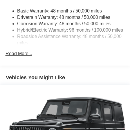
remarkable 2026 Mercedes-Benz GLC GLC 300
Multi-Link Front Suspension w/Coil Springs
4MATIC®. Experience the difference for yourself.
Basic Warranty: 48 months / 50,000 miles
Multi-Link Rear Suspension w/Coil Springs
Drivetrain Warranty: 48 months / 50,000 miles
Regenerative 4-Wheel Disc Brakes w/4-Wheel ABS,
Corrosion Warranty: 48 months / 50,000 miles
Front And Rear Vented Discs, Brake Assist, Hill Hold
Hybrid/Electric Warranty: 96 months / 100,000 miles
Control and Electric Parking Brake
Roadside Assistance Warranty: 48 months / 50,000
Brake Actuated Limited Slip Differential
miles
Lithium Ion (li-Ion) Traction Battery
Read More...
Vehicles You Might Like