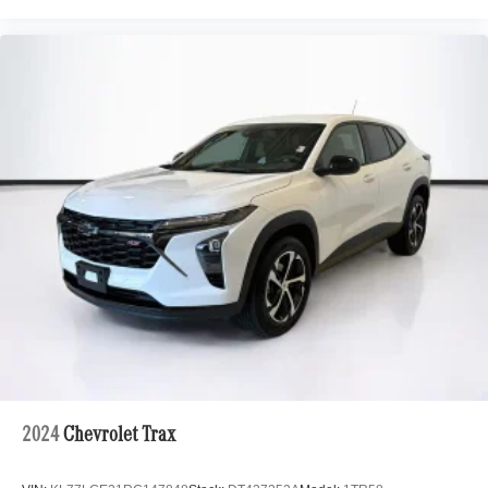
2024
Chevrolet Trax