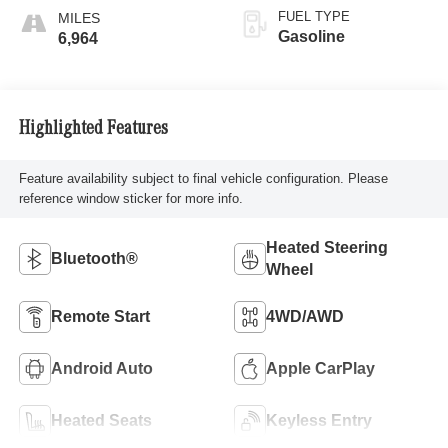
FUEL TYPE
Gasoline
6,964
Highlighted Features
Feature availability subject to final vehicle configuration. Please
reference window sticker for more info.
Heated Steering
Bluetooth®
Wheel
Remote Start
4WD/AWD
Android Auto
Apple CarPlay
Heated Seats
Keyless Entry