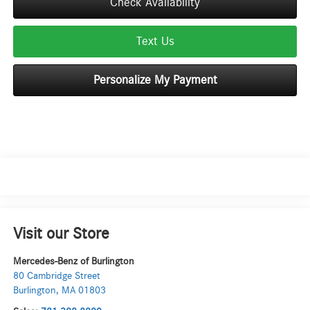
Check Availability
Text Us
Personalize My Payment
Visit our Store
Mercedes-Benz of Burlington
80 Cambridge Street
Burlington
,
MA
01803