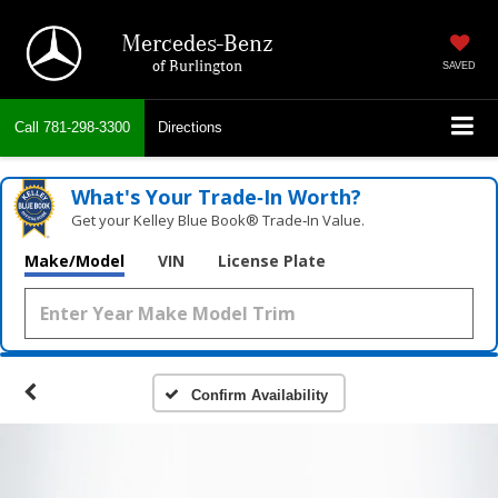
Mercedes-Benz
of Burlington
SAVED
Call
781-298-3300
Directions
What's Your Trade‑In Worth?
Get your Kelley Blue Book® Trade‑In Value.
Make/Model
VIN
License Plate
Confirm Availability