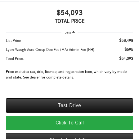
$54,093
TOTAL PRICE
Less
$53,498
List Price
$595
Lyon-Waugh Auto Group Doc Fee (MA) Admin Fee (NH):
$54,093
Total Price:
Price excludes tax, title, license, and registration fees, which vary by model
and state. See dealer for complete details.
Test Drive
Click To Call