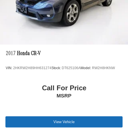
2017
Honda CR-V
VIN:
2HKRW2H89HH631274
Stock:
DT625106A
Model:
RW2H8HKNW
Call For Price
MSRP
View Vehicle