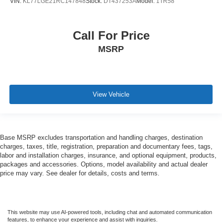
VIN:
KL77LGE21RC147848
Stock:
DT437253A
Model:
1TR58
Call For Price
MSRP
View Vehicle
Base MSRP excludes transportation and handling charges, destination
charges, taxes, title, registration, preparation and documentary fees, tags,
labor and installation charges, insurance, and optional equipment, products,
packages and accessories. Options, model availability and actual dealer
price may vary. See dealer for details, costs and terms.
This website may use AI-powered tools, including chat and automated communication
features, to enhance your experience and assist with inquiries.