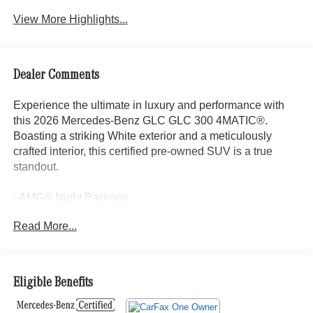
View More Highlights...
Dealer Comments
Experience the ultimate in luxury and performance with
this 2026 Mercedes-Benz GLC GLC 300 4MATIC®.
Boasting a striking White exterior and a meticulously
crafted interior, this certified pre-owned SUV is a true
standout.
- AMG® Night Package
- AMG® Line
Read More...
- Exclusive Trim
- Burmester® 3D Surround Sound System
- MBUX Entertainment Plus
- Sound Personalization
Eligible Benefits
- Active Distance Assist DISTRONIC®
- Flat-Bottom Multifunction Sport Steering Wheel