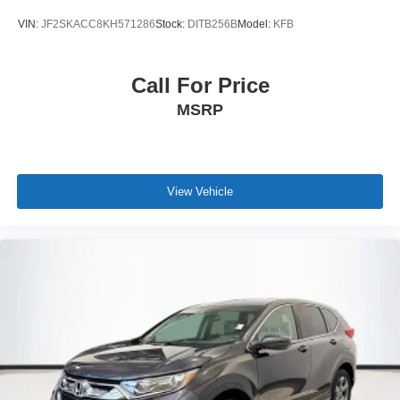
VIN:
JF2SKACC8KH571286
Stock:
DITB256B
Model:
KFB
Call For Price
MSRP
View Vehicle