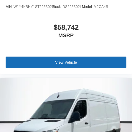
VIN:
W1Y4KBHY1ST225302
Stock:
DS225302L
Model:
M2CA4S
$58,742
MSRP
View Vehicle