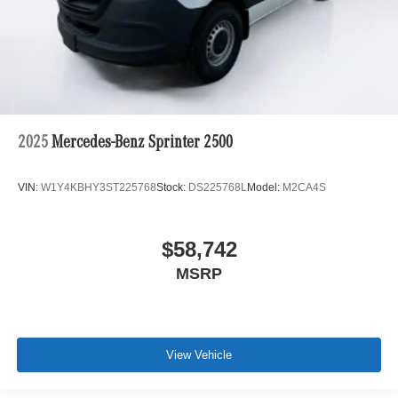
2025
Mercedes-Benz Sprinter 2500
VIN:
W1Y4KBHY3ST225768
Stock:
DS225768L
Model:
M2CA4S
$58,742
MSRP
View Vehicle