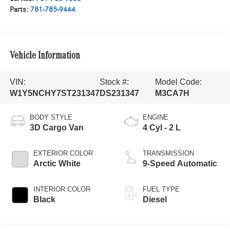
Parts:
781-785-9444
Vehicle Information
VIN:
Stock #:
Model Code:
W1Y5NCHY7ST231347
DS231347
M3CA7H
BODY STYLE
ENGINE
3D Cargo Van
4 Cyl - 2 L
EXTERIOR COLOR
TRANSMISSION
Arctic White
9-Speed Automatic
INTERIOR COLOR
FUEL TYPE
Black
Diesel