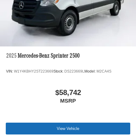
2025
Mercedes-Benz Sprinter 2500
VIN:
W1Y4KBHY2ST223669
Stock:
DS223669L
Model:
M2CA4S
$58,742
MSRP
View Vehicle