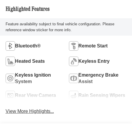
Highlighted Features
Feature availability subject to final vehicle configuration. Please
reference window sticker for more info.
Bluetooth®
Remote Start
Heated Seats
Keyless Entry
Keyless Ignition
Emergency Brake
System
Assist
Rear View Camera
Rain Sensing Wipers
View More Highlights...