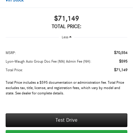
In Stock
$71,149
TOTAL PRICE:
Less
$70,554
MSRP:
$595
Lyon-Waugh Auto Group Doc Fee (MA) Admin Fee (NH):
$71,149
Total Price:
Total Price includes a $595 documentation or administration fee. Total Price
excludes tax, title, license, and registration fees, which vary by model and
state. See dealer for complete details.
Test Drive