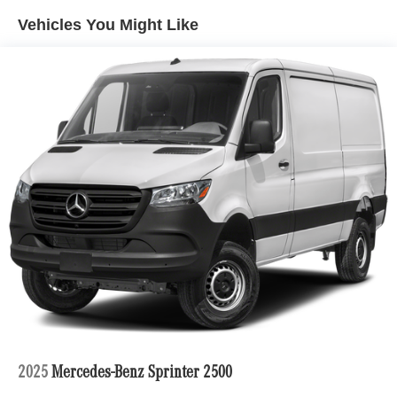
Vehicles You Might Like
2025
Mercedes-Benz Sprinter 2500