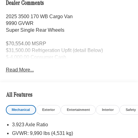
Dealer Comments
2025 3500 170 WB Cargo Van
9990 GVWR
Super Single Rear Wheels
$70,554.00 MSRP
$31,500.00 Refrigeration Upfit (detail Below)
$-4,000.00 Consumer Cash
$-4,000.00 Upfit Savings
Read More...
$94,054.00 Selling Price
Upfit Details:
All Features
Frame wall structure and bulkhead to support
Mechanical
Exterior
Entertainment
Interior
Safety
installation of 3 closed cell spray foam insulation
Cargo area finished with fiberglass liner and sanded
3.923 Axle Ratio
floor for grip
GVWR: 9,990 lbs (4,531 kg)