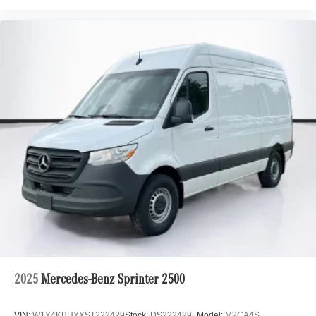
2025
Mercedes-Benz Sprinter 2500
VIN:
W1Y4KBHYXST222429
Stock:
DS222429L
Model:
M2CA4S