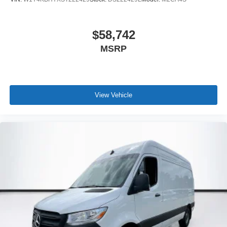
$58,742
MSRP
View Vehicle