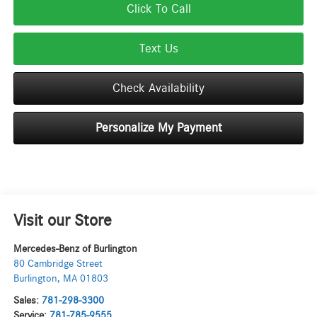
Click To Call
Text Us
Check Availability
Personalize My Payment
Visit our Store
Mercedes-Benz of Burlington
80 Cambridge Street
Burlington
,
MA
01803
Sales:
781-298-3300
Service:
781-785-9555