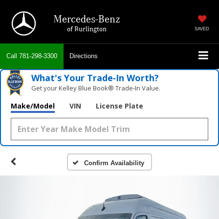
Mercedes-Benz
of Burlington
SAVED
Call
781-298-3300
Directions
What's Your Trade‑In Worth?
Get your Kelley Blue Book® Trade‑In Value.
Make/Model
VIN
License Plate
Confirm Availability