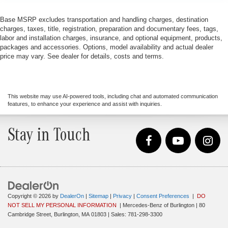
Base MSRP excludes transportation and handling charges, destination
charges, taxes, title, registration, preparation and documentary fees, tags,
labor and installation charges, insurance, and optional equipment, products,
packages and accessories. Options, model availability and actual dealer
price may vary. See dealer for details, costs and terms.
This website may use AI-powered tools, including chat and automated communication
features, to enhance your experience and assist with inquiries.
Stay in Touch
Copyright © 2026
by
DealerOn
|
Sitemap
|
Privacy
|
Consent Preferences
|
DO
NOT SELL MY PERSONAL INFORMATION
| Mercedes-Benz of Burlington
|
80
Cambridge Street,
Burlington,
MA
01803
| Sales:
781-298-3300