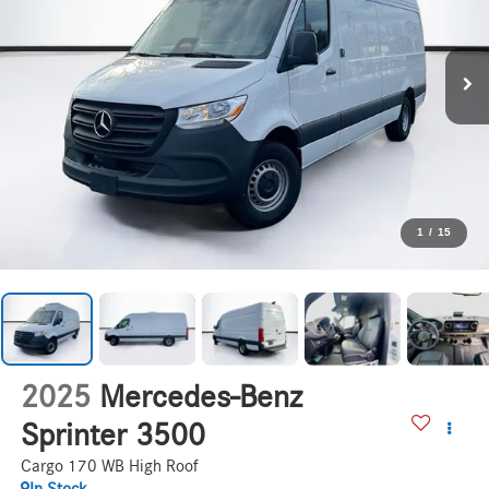
1
/
15
2025
Mercedes-Benz
Sprinter 3500
Cargo 170 WB High Roof