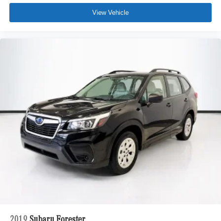
View Vehicle
2019
Subaru Forester