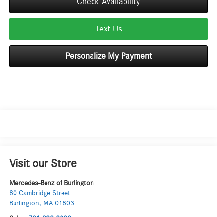
Check Availability
Text Us
Personalize My Payment
Visit our Store
Mercedes-Benz of Burlington
80 Cambridge Street
Burlington
,
MA
01803