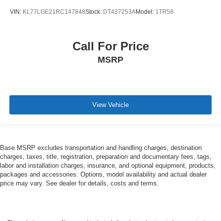
VIN:
KL77LGE21RC147848
Stock:
DT437253A
Model:
1TR58
Call For Price
MSRP
View Vehicle
Base MSRP excludes transportation and handling charges, destination
charges, taxes, title, registration, preparation and documentary fees, tags,
labor and installation charges, insurance, and optional equipment, products,
packages and accessories. Options, model availability and actual dealer
price may vary. See dealer for details, costs and terms.