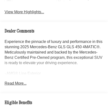
View More Highlights...
Dealer Comments
Experience the pinnacle of luxury and performance in this
stunning 2025 Mercedes-Benz GLS GLS 450 4MATIC®.
Meticulously maintained and backed by the Mercedes-
Benz Certified Pre-Owned program, this exceptional SUV
is ready to elevate your driving experience.
- AMG® Line Exterior
- 5-Zone Climate Control
Read More...
- AMG® Sport 3-Twin-Spoke Steering Wheel
- AMG® Bodystyling
- AMG® Rear Apron
- AMG® Side Skirts in Body Color
Eligible Benefits
- Front and Rear Flared Wheel Arches in Body Color