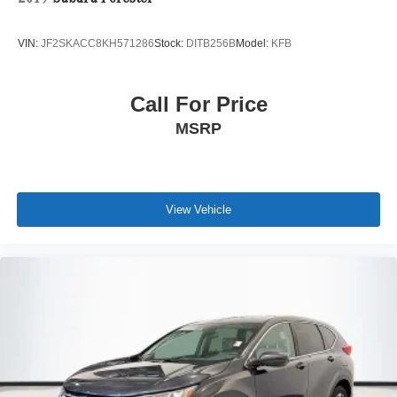
VIN:
JF2SKACC8KH571286
Stock:
DITB256B
Model:
KFB
Call For Price
MSRP
View Vehicle