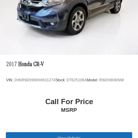
2017
Honda CR-V
VIN:
2HKRW2H89HH631274
Stock:
DT625106A
Model:
RW2H8HKNW
Call For Price
MSRP