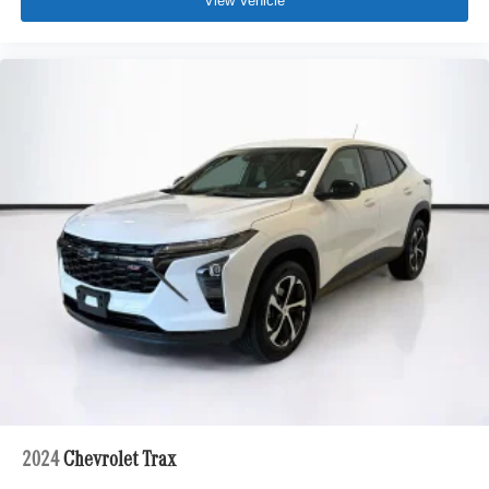
View Vehicle
2024
Chevrolet Trax