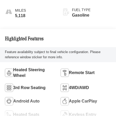
FUEL TYPE
Gasoline
5,118
Highlighted Features
Feature availability subject to final vehicle configuration. Please
reference window sticker for more info.
Heated Steering
Remote Start
Wheel
3rd Row Seating
4WD/AWD
Android Auto
Apple CarPlay
Heated Seats
Keyless Entry