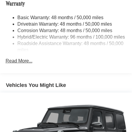
program, this 2025 GLS 450 4MATIC® comes with a 165+
Warranty
Automatic w/Driver Control Height Adjustable
point inspection, roadside assistance, a $0 deductible
Automatic w/Driver Control Ride Control Adaptive
warranty, and a 12-month/unlimited mile limited warranty.
Suspension
Basic Warranty: 48 months / 50,000 miles
Experience the ultimate in luxury and confidence behind
Drivetrain Warranty: 48 months / 50,000 miles
Electric Power-Assist Speed-Sensing Steering
the wheel of this exceptional Mercedes-Benz.
Corrosion Warranty: 48 months / 50,000 miles
23.8 Gal. Fuel Tank
Hybrid/Electric Warranty: 96 months / 100,000 miles
Quasi-Dual Stainless Steel Exhaust w/Chrome
Roadside Assistance Warranty: 48 months / 50,000
Tailpipe Finisher
miles
Permanent Locking Hubs
Read More...
Double Wishbone Front Suspension w/Air Springs
Multi-Link Rear Suspension w/Air Springs
Regenerative 4-Wheel Disc Brakes w/4-Wheel ABS,
Vehicles You Might Like
Front And Rear Vented Discs, Brake Assist, Hill Hold
Control and Electric Parking Brake
Lithium Ion (li-Ion) Traction Battery