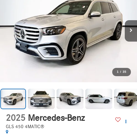
1
/
35
2025
Mercedes-Benz
GLS 450 4MATIC®