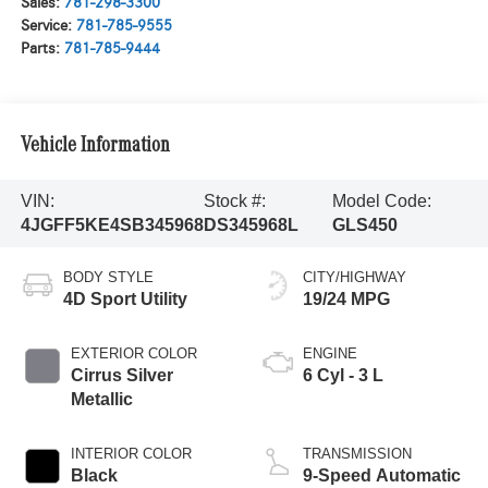
Sales:
781-298-3300
Service:
781-785-9555
Parts:
781-785-9444
Vehicle Information
VIN:
Stock #:
Model Code:
4JGFF5KE4SB345968
DS345968L
GLS450
BODY STYLE
CITY/HIGHWAY
4D Sport Utility
19/24 MPG
EXTERIOR COLOR
ENGINE
Cirrus Silver
6 Cyl - 3 L
Metallic
INTERIOR COLOR
TRANSMISSION
Black
9-Speed Automatic