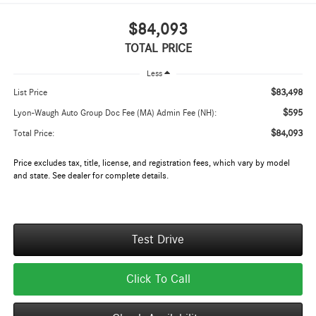
$84,093
TOTAL PRICE
Less
$83,498
List Price
$595
Lyon-Waugh Auto Group Doc Fee (MA) Admin Fee (NH):
$84,093
Total Price:
Price excludes tax, title, license, and registration fees, which vary by model
and state. See dealer for complete details.
Test Drive
Click To Call