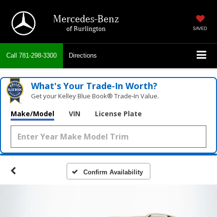
Mercedes-Benz
of Burlington
SAVED
Call
781-298-3300
Directions
What's Your Trade‑In Worth?
Get your Kelley Blue Book® Trade‑In Value.
Make/Model
VIN
License Plate
Confirm Availability