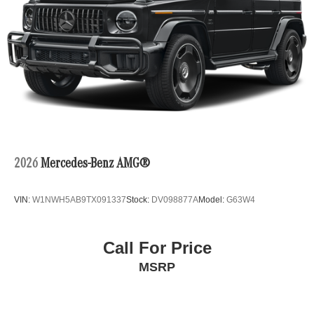
2026
Mercedes-Benz AMG®
VIN:
W1NWH5AB9TX091337
Stock:
DV098877A
Model:
G63W4
Call For Price
MSRP