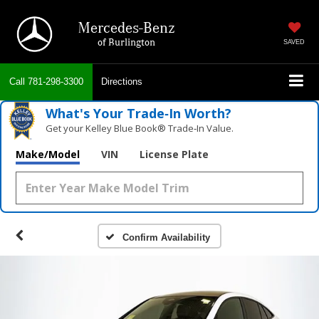
Mercedes-Benz
of Burlington
SAVED
Call
781-298-3300
Directions
What's Your Trade‑In Worth?
Get your Kelley Blue Book® Trade‑In Value.
Make/Model
VIN
License Plate
Confirm Availability