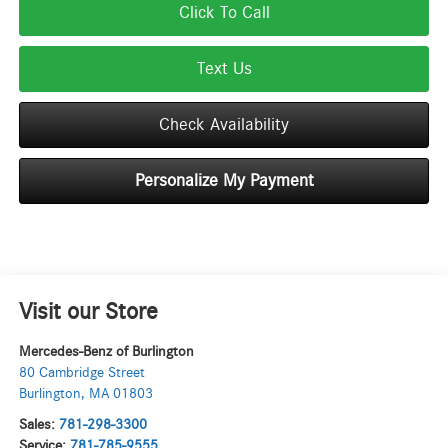
Click To Call
Text Us
Check Availability
Personalize My Payment
Visit our Store
Mercedes-Benz of Burlington
80 Cambridge Street
Burlington
,
MA
01803
Sales:
781-298-3300
Service:
781-785-9555