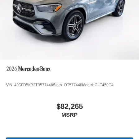
2026
Mercedes-Benz
VIN:
4JGFD5KB2TB577448
Stock:
DT577448
Model:
GLE450C4
$82,265
MSRP