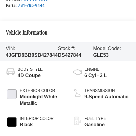
Parts:
781-785-9444
Vehicle Information
VIN:
Stock #:
Model Code:
4JGFD6BB0SB427844
DS427844
GLE53
BODY STYLE
ENGINE
4D Coupe
6 Cyl - 3 L
EXTERIOR COLOR
TRANSMISSION
Moonlight White
9-Speed Automatic
Metallic
INTERIOR COLOR
FUEL TYPE
Black
Gasoline