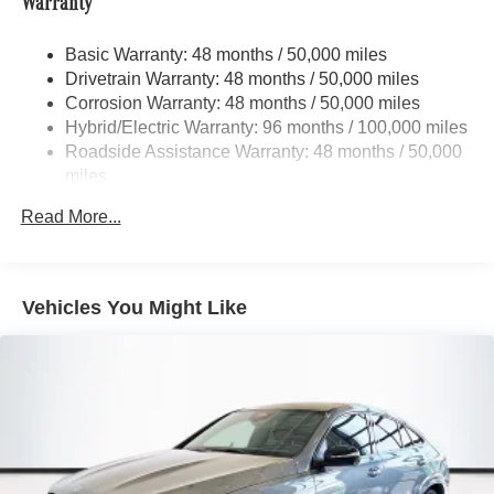
Warranty
Front And Rear Anti-Roll Bars
Electric Power-Assist Speed-Sensing Steering
Basic Warranty: 48 months / 50,000 miles
Drivetrain Warranty: 48 months / 50,000 miles
22.5 Gal. Fuel Tank
Corrosion Warranty: 48 months / 50,000 miles
Quasi-Dual Stainless Steel Exhaust w/Polished
Hybrid/Electric Warranty: 96 months / 100,000 miles
Tailpipe Finisher
Roadside Assistance Warranty: 48 months / 50,000
Permanent Locking Hubs
miles
Double Wishbone Front Suspension w/Air Springs
Read More...
Multi-Link Rear Suspension w/Air Springs
Regenerative 4-Wheel Disc Brakes w/4-Wheel ABS,
Front And Rear Vented Discs, Brake Assist, Hill
Descent Control, Hill Hold Control and Electric Parking
Vehicles You Might Like
Brake
Lithium Ion (li-Ion) Traction Battery 1 kWh Capacity