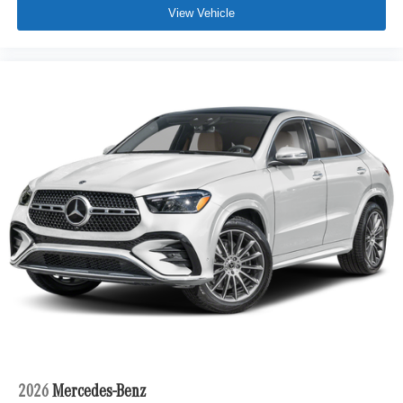
View Vehicle
2026
Mercedes-Benz