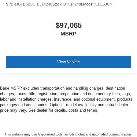
VIN:
4JGFD6BB1TB514248
Stock:
DT514248L
Model:
GLE53C4
$97,065
MSRP
View Vehicle
Base MSRP excludes transportation and handling charges, destination
charges, taxes, title, registration, preparation and documentary fees, tags,
labor and installation charges, insurance, and optional equipment, products,
packages and accessories. Options, model availability and actual dealer
price may vary. See dealer for details, costs and terms.
This website may use AI-powered tools, including chat and automated communication