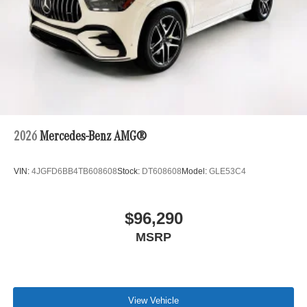
2026
Mercedes-Benz AMG®
VIN:
4JGFD6BB4TB608608
Stock:
DT608608
Model:
GLE53C4
$96,290
MSRP
View Vehicle