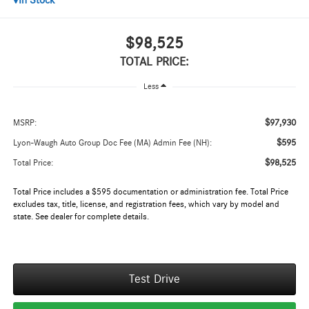
In Stock
$98,525
TOTAL PRICE:
Less
$97,930
MSRP:
$595
Lyon-Waugh Auto Group Doc Fee (MA) Admin Fee (NH):
$98,525
Total Price:
Total Price includes a $595 documentation or administration fee. Total Price
excludes tax, title, license, and registration fees, which vary by model and
state. See dealer for complete details.
Test Drive