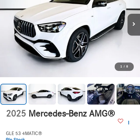
1
/
8
2025
Mercedes-Benz AMG®
GLE 53 4MATIC®