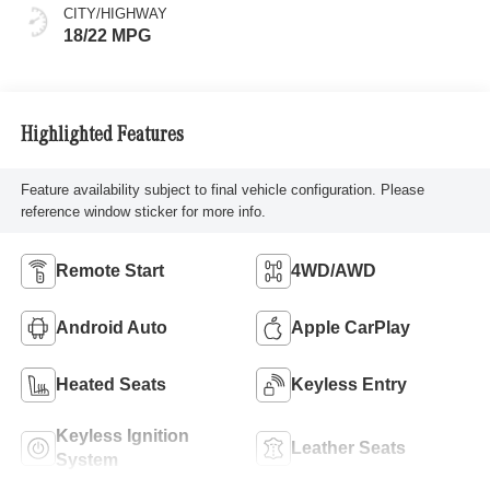
CITY/HIGHWAY
18/22 MPG
Highlighted Features
Feature availability subject to final vehicle configuration. Please
reference window sticker for more info.
Remote Start
4WD/AWD
Android Auto
Apple CarPlay
Heated Seats
Keyless Entry
Keyless Ignition
Leather Seats
System