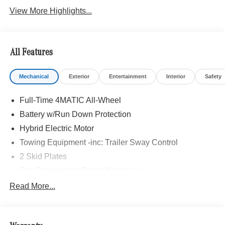
View More Highlights...
All Features
Mechanical
Exterior
Entertainment
Interior
Safety
Full-Time 4MATIC All-Wheel
Battery w/Run Down Protection
Hybrid Electric Motor
Towing Equipment -inc: Trailer Sway Control
2 Skid Plates
Gas-Pressurized Shock Absorbers
Front And Rear Auto-Leveling Suspension
Read More...
Automatic w/Driver Control Height Adjustable
Automatic w/Driver Control Ride Control Adaptive
Suspension