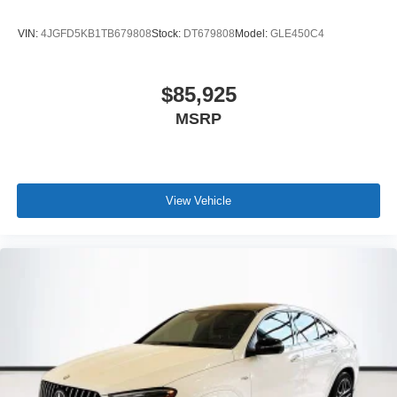
VIN:
4JGFD5KB1TB679808
Stock:
DT679808
Model:
GLE450C4
$85,925
MSRP
View Vehicle