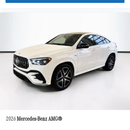
2026
Mercedes-Benz AMG®