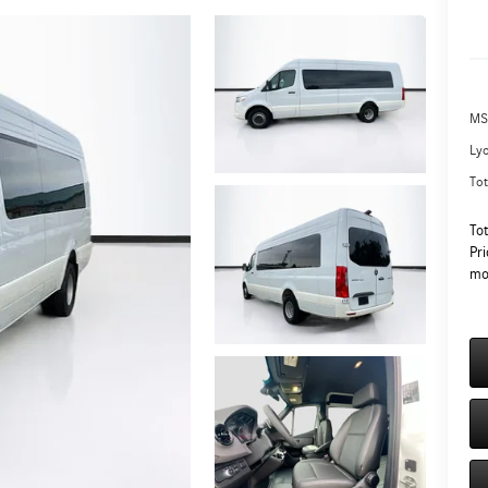
MS
Ly
Tot
To
Pri
mo