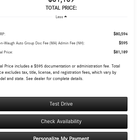
TOTAL PRICE:
Less
$80,594
RP:
$595
on-Waugh Auto Group Doc Fee (MA) Admin Fee (NH):
$81,189
al Price:
tal Price includes a $595 documentation or administration fee. Total
ce excludes tax, title, license, and registration fees, which vary by
del and state. See dealer for complete details.
Test Drive
Check Availability
Personalize My Payment