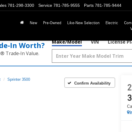
ales
781-298-3300
Service
781-785-9555
Parts
781-785-9444
New
Pre-Owned
Like-New Selection
Electric
Com
Make/Model
VIN
License P
de‑In Worth?
k® Trade‑In Value.
z
Sprinter 3500
Confirm Availability
2
3
Ca
I