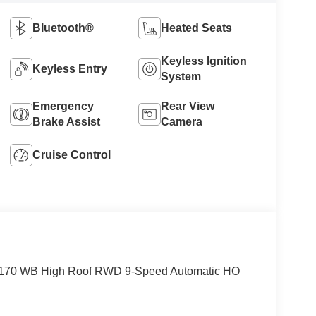
Bluetooth®
Heated Seats
Keyless Ignition
Keyless Entry
System
Emergency
Rear View
Brake Assist
Camera
Cruise Control
o 170 WB High Roof RWD 9-Speed Automatic HO