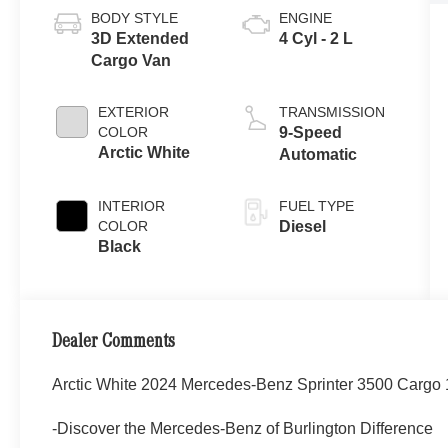
BODY STYLE
ENGINE
3D Extended
4 Cyl - 2 L
Cargo Van
EXTERIOR
TRANSMISSION
COLOR
9-Speed
Arctic White
Automatic
INTERIOR
FUEL TYPE
COLOR
Diesel
Black
Dealer Comments
Arctic White 2024 Mercedes-Benz Sprinter 3500 Carg
-Discover the Mercedes-Benz of Burlington Difference