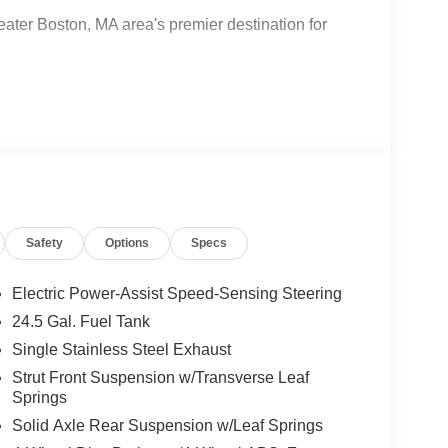
ter Boston, MA area's premier destination for
-Benz and Mercedes-Benz All-electric models
ter Certified Technicians, and Parts
Safety
Options
Specs
kstations, Gourmet Coffee Bar, snack bar, Nail bar,
Electric Power-Assist Speed-Sensing Steering
24.5 Gal. Fuel Tank
Single Stainless Steel Exhaust
 Burlington- Where automotive excellence is what
Strut Front Suspension w/Transverse Leaf
Springs
Solid Axle Rear Suspension w/Leaf Springs