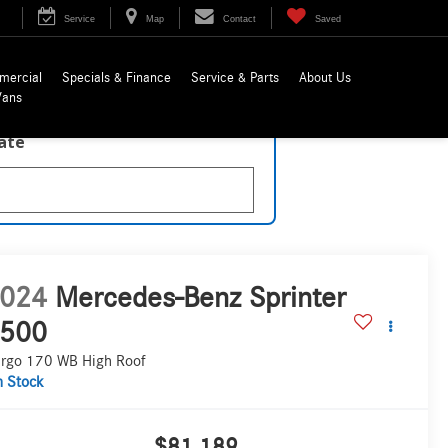
Service
Map
Contact
Saved
mercial
Specials & Finance
Service & Parts
About Us
Vans
late
024
Mercedes-Benz Sprinter
500
rgo 170 WB High Roof
n Stock
$81,189