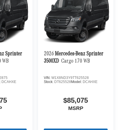
nz Sprinter
2026
Mercedes-Benz Sprinter
0 WB
3500XD
Cargo 170 WB
2875
VIN:
W1X8ND3Y9TT625528
:
DCAHXE
Stock:
DT625528
Model:
DCAHXE
75
$85,075
P
MSRP