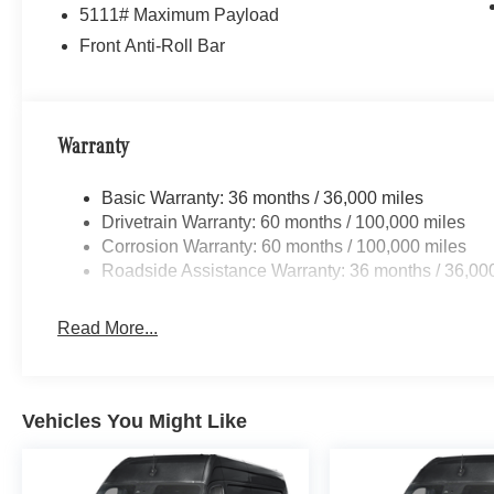
5111# Maximum Payload
AMG® and 4MATIC® are registered trademarks of Mer
Front Anti-Roll Bar
Android AutoTM is a trademark of Google LLC.
Apple CarPlay® is a registered trademark of Apple Inc.
Warranty
harman/kardon® and Logic 7 are registered marks of Har
Basic Warranty: 36 months / 36,000 miles
Burmester® is a registered trademark of Burmester Au
Drivetrain Warranty: 60 months / 100,000 miles
Corrosion Warranty: 60 months / 100,000 miles
Bluetooth® is a registered mark of Bluetooth® SIG, Inc.
Roadside Assistance Warranty: 36 months / 36,00
Read More...
Vehicles You Might Like