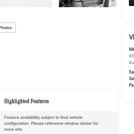
Photos
V
Me
80
Bu
Sa
Se
Pa
Highlighted Features
Feature availability subject to final vehicle
configuration. Please reference window sticker for
more info.