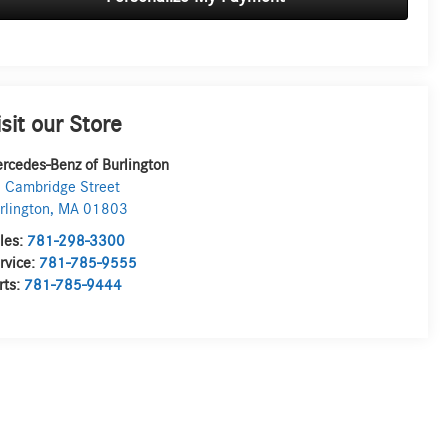
isit our Store
rcedes-Benz of Burlington
 Cambridge Street
rlington
,
MA
01803
les:
781-298-3300
rvice:
781-785-9555
rts:
781-785-9444