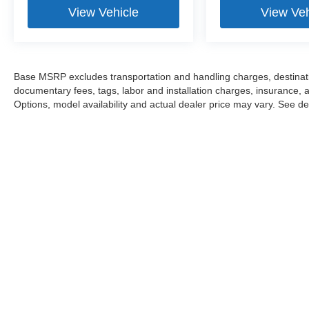
View Vehicle
View Veh
Base MSRP excludes transportation and handling charges, destination
documentary fees, tags, labor and installation charges, insurance,
Options, model availability and actual dealer price may vary. See dea
This website may use AI-powered 