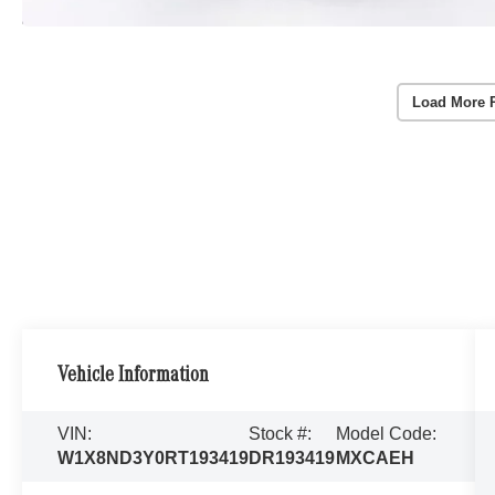
Load More 
Vehicle Information
VIN:
Stock #:
Model Code:
W1X8ND3Y0RT193419
DR193419
MXCAEH