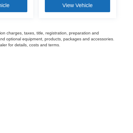
icle
View Vehicle
 charges, taxes, title, registration, preparation and
 and optional equipment, products, packages and accessories.
ler for details, costs and terms.
tools, including chat and automated communication features, to enhance your expe