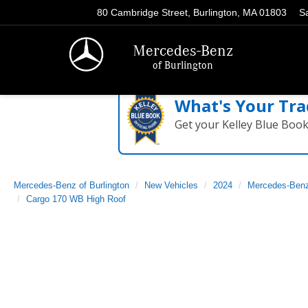
80 Cambridge Street, Burlington, MA 01803
S
Mercedes-Benz
of Burlington
What's Your Tra
Get your Kelley Blue Boo
Mercedes-Benz of Burlington
New Vehicles
2024
Mercedes-Ben
Cargo 170 WB High Roof