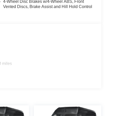
4-Wheel Disc Brakes w/4-Wheel ABS, Front
cedes-Benz Group AG.
Vented Discs, Brake Assist and Hill Hold Control
man International Industries, Incorporated
diosysteme GmbH, Berlin, Germany
0 miles