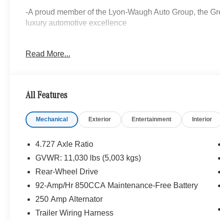
-A proud member of the Lyon-Waugh Auto Group, the Grea
luxury automotive excellence
-Selection of new Mercedes-Benz, pre-owned Mercedes
Read More...
arriving daily
-Calculate Your Payment online
All Features
-Experienced team of Mercedes-Benz Sales, Service, Mas
Professionals
Mechanical
Exterior
Entertainment
Interior
-Unparalleled facility with comfortable waiting area, wor
and a professional team eager to serve you
4.727 Axle Ratio
GVWR: 11,030 lbs (5,003 kgs)
-Pet-friendly
Rear-Wheel Drive
-Elevate your driving experience with Mercedes-Benz of
92-Amp/Hr 850CCA Maintenance-Free Battery
we repeatedly aim to provide.
250 Amp Alternator
Trailer Wiring Harness