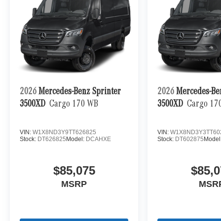
2026
Mercedes-Benz Sprinter
2026
Mercedes-Be
3500XD
Cargo 170 WB
3500XD
Cargo 17
VIN:
W1X8ND3Y9TT626825
VIN:
W1X8ND3Y3TT60
Stock:
DT626825
Model:
DCAHXE
Stock:
DT602875
Model
$85,075
$85,0
MSRP
MSR