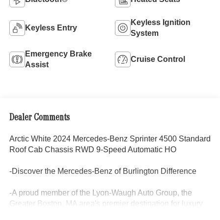
Keyless Ignition
Keyless Entry
System
Emergency Brake
Cruise Control
Assist
Dealer Comments
Arctic White 2024 Mercedes-Benz Sprinter 4500 Standard
Roof Cab Chassis RWD 9-Speed Automatic HO
-Discover the Mercedes-Benz of Burlington Difference
-A proud member of the Lyon-Waugh Auto Group, the
Greater Boston, MA area's premier destination for luxury
automotive excellence