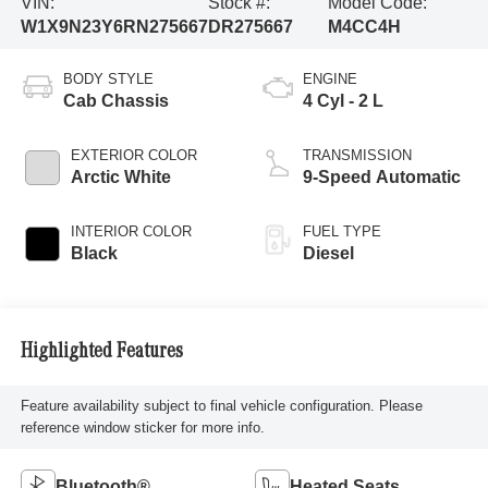
VIN:
Stock #:
Model Code:
W1X9N23Y6RN275667
DR275667
M4CC4H
BODY STYLE
ENGINE
Cab Chassis
4 Cyl - 2 L
EXTERIOR COLOR
TRANSMISSION
Arctic White
9-Speed Automatic
INTERIOR COLOR
FUEL TYPE
Black
Diesel
Highlighted Features
Feature availability subject to final vehicle configuration. Please
reference window sticker for more info.
Bluetooth®
Heated Seats