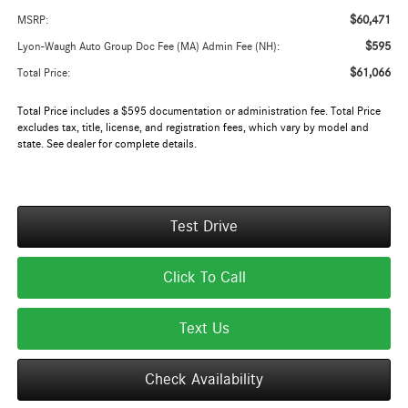
$60,471
MSRP:
$595
Lyon-Waugh Auto Group Doc Fee (MA) Admin Fee (NH):
$61,066
Total Price:
Total Price includes a $595 documentation or administration fee. Total Price
excludes tax, title, license, and registration fees, which vary by model and
state. See dealer for complete details.
Test Drive
Click To Call
Text Us
Check Availability