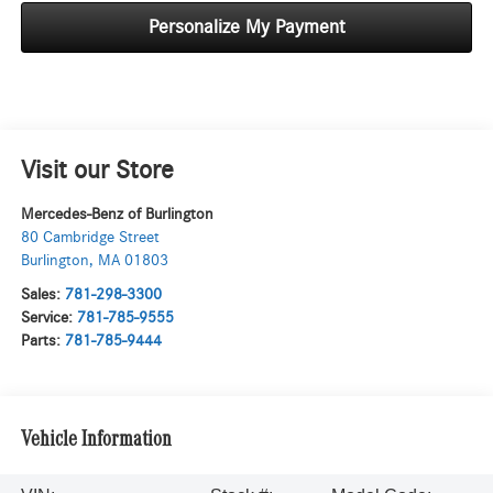
Personalize My Payment
Visit our Store
Mercedes-Benz of Burlington
80 Cambridge Street
Burlington
,
MA
01803
Sales:
781-298-3300
Service:
781-785-9555
Parts:
781-785-9444
Vehicle Information