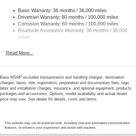
24.5 Gal. Fuel Tank
AMG® and 4MATIC® are registered trademarks of
Basic Warranty: 36 months / 36,000 miles
Single Stainless Steel Exhaust
Mercedes-Benz Group AG.
Drivetrain Warranty: 60 months / 100,000 miles
Strut Front Suspension w/Transverse Leaf Springs
Corrosion Warranty: 60 months / 100,000 miles
Android AutoTM is a trademark of Google LLC.
Roadside Assistance Warranty: 36 months / 36,000
Solid Axle Rear Suspension w/Leaf Springs
miles
4-Wheel Disc Brakes w/4-Wheel ABS, Front Vented
Apple CarPlay® is a registered trademark of Apple Inc.
Discs, Brake Assist and Hill Hold Control
Read More...
harman/kardon® and Logic 7 are registered marks of
Harman International Industries, Incorporated
Burmester® is a registered trademark of Burmester
Base MSRP excludes transportation and handling charges, destination
Audiosysteme GmbH, Berlin, Germany
charges, taxes, title, registration, preparation and documentary fees, tags,
labor and installation charges, insurance, and optional equipment, products,
packages and accessories. Options, model availability and actual dealer
Bluetooth® is a registered mark of Bluetooth® SIG, Inc.
price may vary. See dealer for details, costs and terms.
This website may use AI-powered tools, including chat and automated communication
features, to enhance your experience and assist with inquiries.