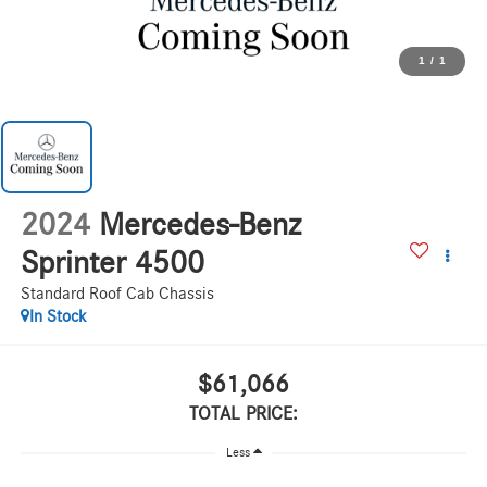
1
/
1
2024
Mercedes-Benz
Sprinter 4500
Standard Roof Cab Chassis
In Stock
$61,066
TOTAL PRICE:
Less