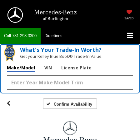
Mercedes-Benz
of Burlington
SAVED
Call
781-298-3300
Directions
What's Your Trade‑In Worth?
Get your Kelley Blue Book® Trade‑In Value.
Make/Model
VIN
License Plate
Confirm Availability