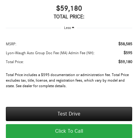
$59,180
TOTAL PRICE:
Less
$58,585
MSRP:
$595
Lyon-Waugh Auto Group Doc Fee (MA) Admin Fee (NH):
$59,180
Total Price:
Total Price includes a $595 documentation or administration fee. Total Price
excludes tax, title, license, and registration fees, which vary by model and
state. See dealer for complete details.
Test Drive
Click To Call