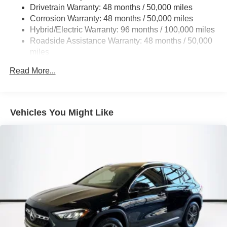
Multi-Link Rear Suspension w/Coil Springs
Drivetrain Warranty: 48 months / 50,000 miles
Regenerative 4-Wheel Disc Brakes w/4-Wheel ABS,
Corrosion Warranty: 48 months / 50,000 miles
Front And Rear Vented Discs, Brake Assist, Hill Hold
Hybrid/Electric Warranty: 96 months / 100,000 miles
Control and Electric Parking Brake
Roadside Assistance Warranty: 48 months / 50,000
Brake Actuated Limited Slip Differential
miles
Lithium Ion (li-Ion) Traction Battery
Read More...
Vehicles You Might Like