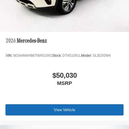
2026
Mercedes-Benz
VIN:
W1N4M4HB6TW451091
Stock:
DT451091L
Model:
GLB250W4
$50,030
MSRP
View Vehicle