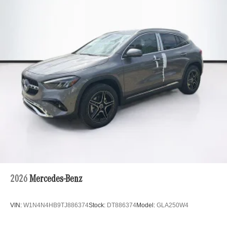
2026
Mercedes-Benz
VIN:
W1N4N4HB9TJ886374
Stock:
DT886374
Model:
GLA250W4