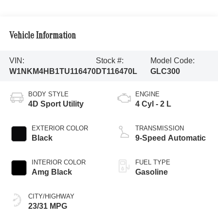
Vehicle Information
VIN:
Stock #:
Model Code:
W1NKM4HB1TU116470
DT116470L
GLC300
BODY STYLE
ENGINE
4D Sport Utility
4 Cyl - 2 L
EXTERIOR COLOR
TRANSMISSION
Black
9-Speed Automatic
INTERIOR COLOR
FUEL TYPE
Amg Black
Gasoline
CITY/HIGHWAY
23/31 MPG