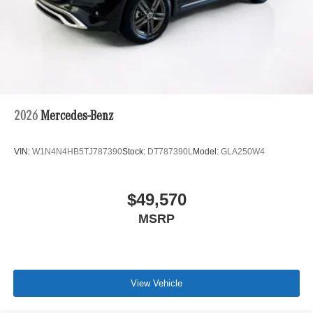
2026
Mercedes-Benz
VIN:
W1N4N4HB5TJ787390
Stock:
DT787390L
Model:
GLA250W4
$49,570
MSRP
View Vehicle