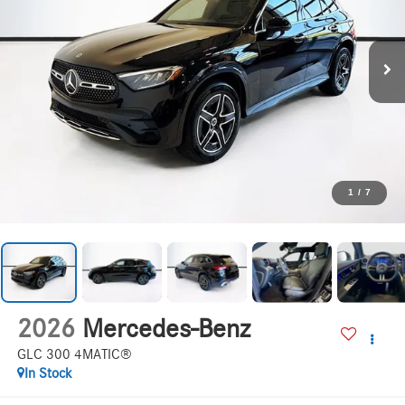
1
/
7
2026
Mercedes-Benz
GLC 300 4MATIC®
In Stock