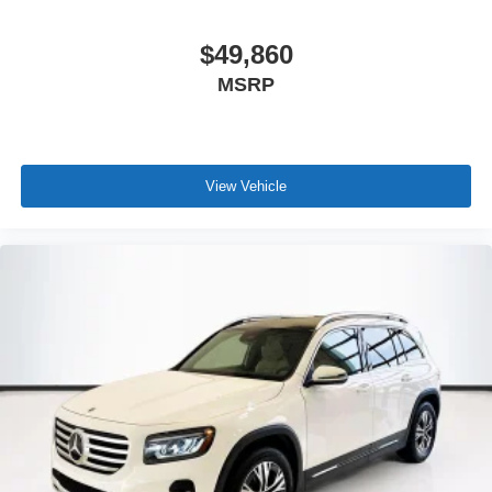
$49,860
MSRP
View Vehicle