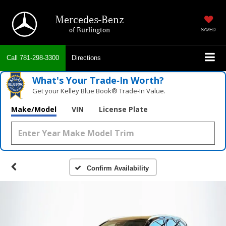
Mercedes-Benz
of Burlington
SAVED
Call
781-298-3300
Directions
What's Your Trade‑In Worth?
Get your Kelley Blue Book® Trade‑In Value.
Make/Model
VIN
License Plate
Confirm Availability