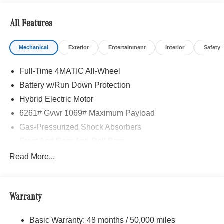
All Features
Mechanical
Exterior
Entertainment
Interior
Safety
Full-Time 4MATIC All-Wheel
Battery w/Run Down Protection
Hybrid Electric Motor
6261# Gvwr 1069# Maximum Payload
Gas-Pressurized Shock Absorbers
Front And Rear Anti-Roll Bars
Electric Power-Assist Speed-Sensing Steering
Read More...
17.4 Gal. Fuel Tank
Quasi-Dual Stainless Steel Exhaust
Warranty
Permanent Locking Hubs
Multi-Link Front Suspension w/Coil Springs
Basic Warranty: 48 months / 50,000 miles