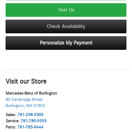
Text Us
Check Availability
Personalize My Payment
Visit our Store
Mercedes-Benz of Burlington
80 Cambridge Street
Burlington
,
MA
01803
Sales:
781-298-3300
Service:
781-785-9555
Parts:
781-785-9444