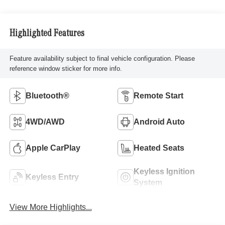
Highlighted Features
Feature availability subject to final vehicle configuration. Please
reference window sticker for more info.
Bluetooth®
Remote Start
4WD/AWD
Android Auto
Apple CarPlay
Heated Seats
Keyless Ignition
Keyless Entry
System
View More Highlights...