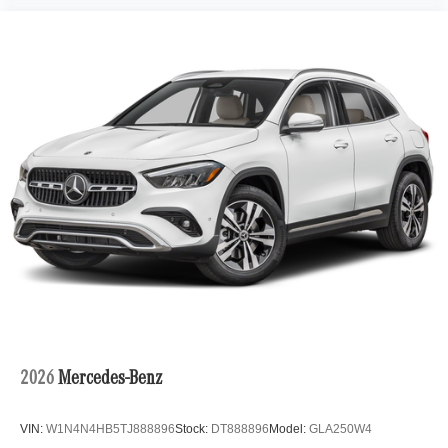
2026
Mercedes-Benz
VIN:
W1N4N4HB5TJ888896
Stock:
DT888896
Model:
GLA250W4