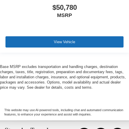
$50,780
MSRP
View Vehicle
Base MSRP excludes transportation and handling charges, destination
charges, taxes, title, registration, preparation and documentary fees, tags,
labor and installation charges, insurance, and optional equipment, products,
packages and accessories. Options, model availability and actual dealer
price may vary. See dealer for details, costs and terms.
This website may use AI-powered tools, including chat and automated communication
features, to enhance your experience and assist with inquiries.