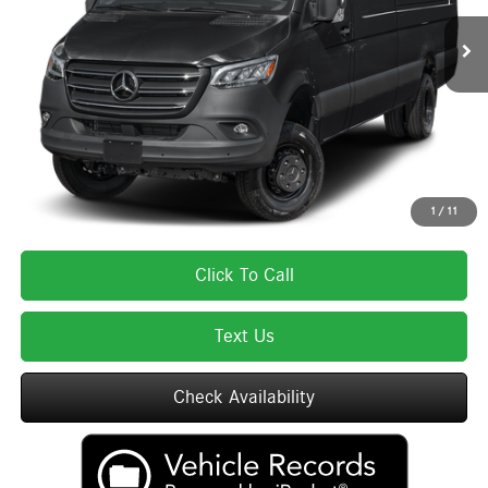
MSRP:
$85,075
Lyon-Waugh Auto Group Doc Fee (MA) Admin Fee (NH):
$595
Total Price:
$85,670
Total Price includes a $595 documentation or administration fee. Total Price
excludes tax, title, license, and registration fees, which vary by model and
state. See dealer for complete details.
1
/
11
Click To Call
Text Us
Check Availability