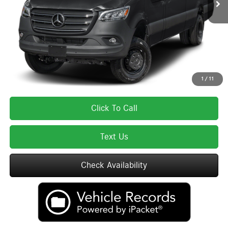
Lyon-Waugh Auto Group Doc Fee (MA) Admin Fee (NH):
$595
Total Price:
$85,670
Total Price includes a $595 documentation or administration fee. Total Price
excludes tax, title, license, and registration fees, which vary by model and
state. See dealer for complete details.
1
/
11
Click To Call
Text Us
Check Availability