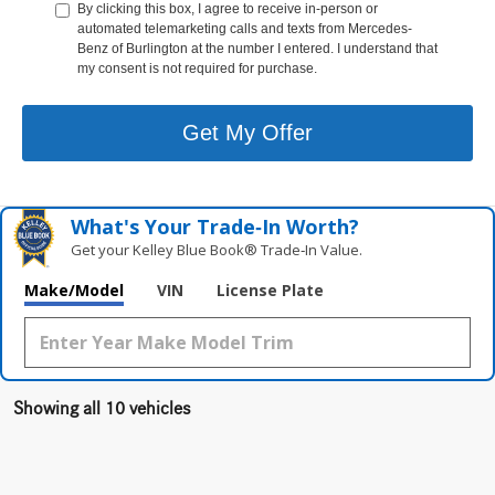
By clicking this box, I agree to receive in-person or
automated telemarketing calls and texts from Mercedes-
Benz of Burlington at the number I entered. I understand that
my consent is not required for purchase.
Get My Offer
What's Your Trade‑In Worth?
Get your Kelley Blue Book® Trade‑In Value.
Make/Model
VIN
License Plate
Showing all 10 vehicles