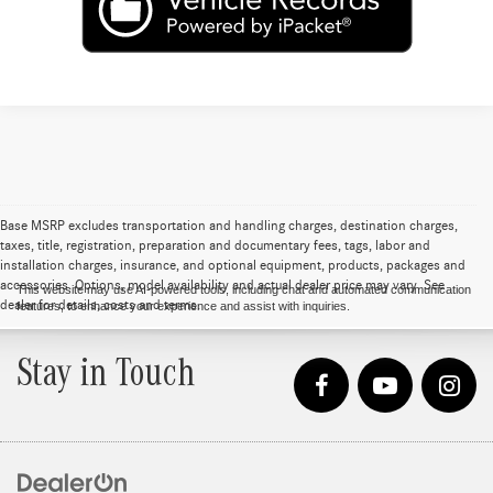
Base MSRP excludes transportation and handling charges, destination charges,
taxes, title, registration, preparation and documentary fees, tags, labor and
installation charges, insurance, and optional equipment, products, packages and
accessories. Options, model availability and actual dealer price may vary. See
This website may use AI-powered tools, including chat and automated communication
dealer for details, costs and terms.
features, to enhance your experience and assist with inquiries.
Stay in Touch