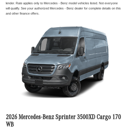
lender. Rate applies only to Mercedes - Benz model vehicles listed. Not everyone
will qualify. See your authorized Mercedes - Benz dealer for complete details on this
and other finance offers.
2026 Mercedes-Benz Sprinter 3500XD Cargo 170
WB