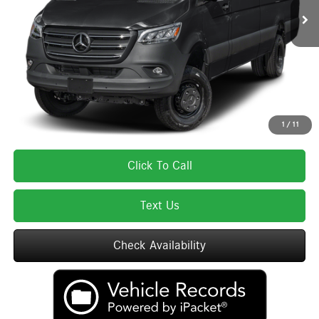
MSRP:
$85,075
Lyon-Waugh Auto Group Doc Fee (MA) Admin Fee (NH):
$595
Total Price:
$85,670
Total Price includes a $595 documentation or administration fee. Total Price
excludes tax, title, license, and registration fees, which vary by model and
state. See dealer for complete details.
1
/
11
Click To Call
Text Us
Check Availability