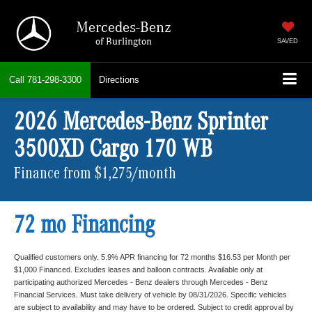
Mercedes-Benz
of Burlington
SAVED
Call
781-298-3300
Directions
2026 Mercedes-Benz Sprinter
3500XD Cargo 170 WB
Finance from $1,275/month
72 mo Financing
Qualified customers only. 5.9% APR financing for 72 months $16.53 per Month per
$1,000 Financed. Excludes leases and balloon contracts. Available only at
participating authorized Mercedes - Benz dealers through Mercedes - Benz
Financial Services. Must take delivery of vehicle by 08/31/2026. Specific vehicles
are subject to availability and may have to be ordered. Subject to credit approval by