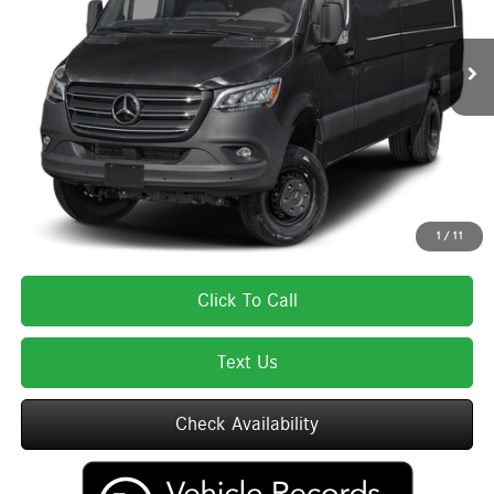
Less
Ext.
Int.
In Stock
MSRP:
$85,075
Lyon-Waugh Auto Group Doc Fee (MA) Admin Fee (NH):
$595
Total Price:
$85,670
Total Price includes a $595 documentation or administration fee. Total Price
excludes tax, title, license, and registration fees, which vary by model and
state. See dealer for complete details.
1
/
11
Click To Call
Text Us
Check Availability