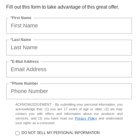
Fill out this form to take advantage of this great offer.
*First Name
*Last Name
*E-Mail Address
*Phone Number
ACKNOWLEDGEMENT - By submitting your personal information, you
acknowledge that: (1) you are 17 years of age or older; (2) we may
contact you with offers and information about our products and
services; and (3) you have read our
Privacy Policy
and understand
your rights as a consumer.
DO NOT SELL MY PERSONAL INFORMATION