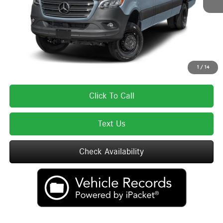
Lyon-Waugh Auto Group Doc Fee (MA) Admin Fee (NH):
$595
Total Price:
$85,670
Total Price includes a $595 documentation or administration fee. Total Price
excludes tax, title, license, and registration fees, which vary by model and
state. See dealer for complete details.
1
/
14
Click To Call
Text Us
Check Availability