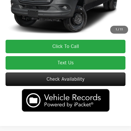
Total Price includes a $595 documentation or administration fee. Total Price
excludes tax, title, license, and registration fees, which vary by model and
state. See dealer for complete details.
1
/
11
Click To Call
Text Us
Check Availability