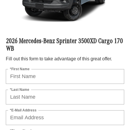
2026 Mercedes-Benz Sprinter 3500XD Cargo 170
WB
Fill out this form to take advantage of this great offer.
*First Name
*Last Name
*E-Mail Address