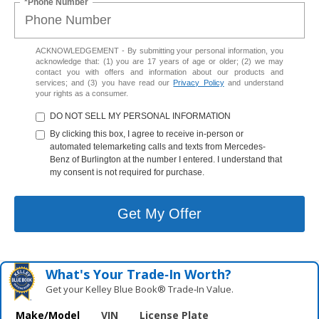
*Phone Number
ACKNOWLEDGEMENT - By submitting your personal information, you
acknowledge that: (1) you are 17 years of age or older; (2) we may
contact you with offers and information about our products and
services; and (3) you have read our
Privacy Policy
and understand
your rights as a consumer.
DO NOT SELL MY PERSONAL INFORMATION
By clicking this box, I agree to receive in-person or
automated telemarketing calls and texts from Mercedes-
Benz of Burlington at the number I entered. I understand that
my consent is not required for purchase.
Get My Offer
What's Your Trade‑In Worth?
Get your Kelley Blue Book® Trade‑In Value.
Make/Model
VIN
License Plate