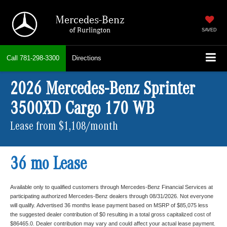
Mercedes-Benz
of Burlington
SAVED
Call
781-298-3300
Directions
2026 Mercedes-Benz Sprinter
3500XD Cargo 170 WB
Lease from $1,108/month
36 mo Lease
Available only to qualified customers through Mercedes-Benz Financial Services at
participating authorized Mercedes-Benz dealers through 08/31/2026. Not everyone
will qualify. Advertised 36 months lease payment based on MSRP of $85,075 less
the suggested dealer contribution of $0 resulting in a total gross capitalized cost of
$86465.0. Dealer contribution may vary and could affect your actual lease payment.