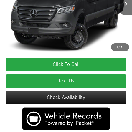
MSRP:
$85,075
Lyon-Waugh Auto Group Doc Fee (MA) Admin Fee (NH):
$595
Total Price:
$85,670
Total Price includes a $595 documentation or administration fee. Total Price
excludes tax, title, license, and registration fees, which vary by model and
state. See dealer for complete details.
1
/
11
Click To Call
Text Us
Check Availability