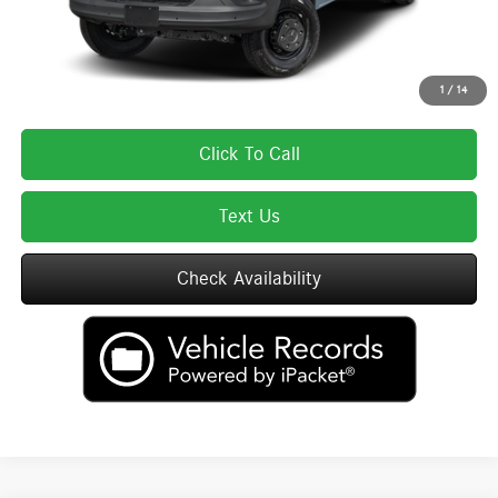
Total Price includes a $595 documentation or administration fee. Total Price
excludes tax, title, license, and registration fees, which vary by model and
state. See dealer for complete details.
1
/
14
Click To Call
Text Us
Check Availability