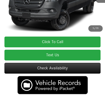
Total Price:
$85,670
Total Price includes a $595 documentation or administration fee. Total Price
excludes tax, title, license, and registration fees, which vary by model and
state. See dealer for complete details.
1
/
11
Click To Call
Text Us
Check Availability