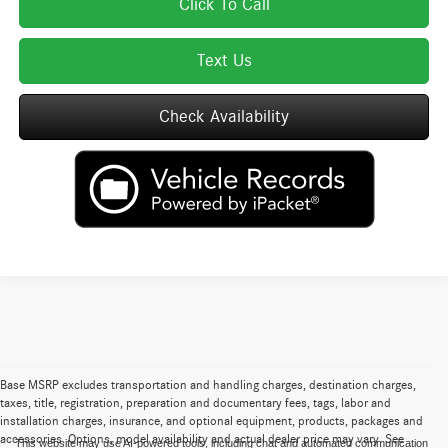
Click To Call
Text Us
Check Availability
Base MSRP excludes transportation and handling charges, destination charges,
taxes, title, registration, preparation and documentary fees, tags, labor and
installation charges, insurance, and optional equipment, products, packages and
accessories. Options, model availability and actual dealer price may vary. See
This website may use AI-powered tools, including chat and automated communication