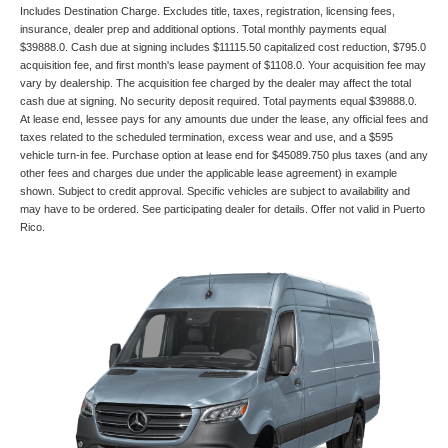
Includes Destination Charge. Excludes title, taxes, registration, licensing fees,
insurance, dealer prep and additional options. Total monthly payments equal
$39888.0. Cash due at signing includes $11115.50 capitalized cost reduction, $795.0
acquisition fee, and first month's lease payment of $1108.0. Your acquisition fee may
vary by dealership. The acquisition fee charged by the dealer may affect the total
cash due at signing. No security deposit required. Total payments equal $39888.0.
At lease end, lessee pays for any amounts due under the lease, any official fees and
taxes related to the scheduled termination, excess wear and use, and a $595
vehicle turn-in fee. Purchase option at lease end for $45089.750 plus taxes (and any
other fees and charges due under the applicable lease agreement) in example
shown. Subject to credit approval. Specific vehicles are subject to availability and
may have to be ordered. See participating dealer for details. Offer not valid in Puerto
Rico.