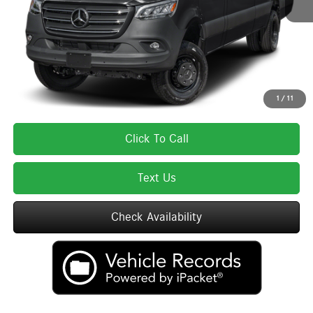
Lyon-Waugh Auto Group Doc Fee (MA) Admin Fee (NH):
$595
Total Price:
$85,670
Total Price includes a $595 documentation or administration fee. Total Price
excludes tax, title, license, and registration fees, which vary by model and
state. See dealer for complete details.
1
/
11
Click To Call
Text Us
Check Availability