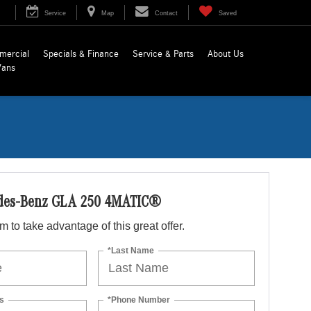
Service
Map
Contact
Saved
mercial
Specials & Finance
Service & Parts
About Us
Vans
des-Benz GLA 250 4MATIC®
orm to take advantage of this great offer.
*Last Name
s
*Phone Number