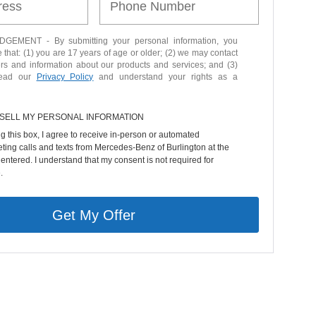
EMENT - By submitting your personal information, you
that: (1) you are 17 years of age or older; (2) we may contact
ers and information about our products and services; and (3)
read our
Privacy Policy
and understand your rights as a
 SELL MY PERSONAL INFORMATION
ng this box, I agree to receive in-person or automated
ting calls and texts from Mercedes-Benz of Burlington at the
entered. I understand that my consent is not required for
.
Get My Offer