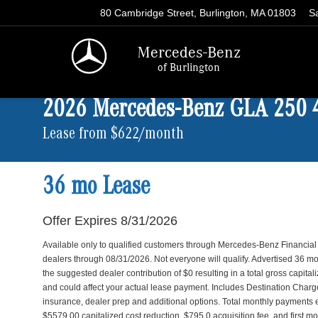
80 Cambridge Street, Burlington, MA 01803
S
Mercedes-Benz
of Burlington
2026 Mercedes-Benz GLA 250
Lease from $622/month
36 mo Lease
Offer Expires 8/31/2026
Available only to qualified customers through Mercedes-Benz Financial
dealers through 08/31/2026. Not everyone will qualify. Advertised 36
the suggested dealer contribution of $0 resulting in a total gross capita
and could affect your actual lease payment. Includes Destination Charge. 
insurance, dealer prep and additional options. Total monthly payments
$5579.00 capitalized cost reduction, $795.0 acquisition fee, and first m