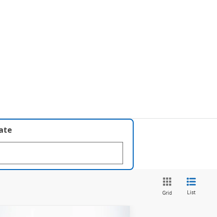
late
List
Grid