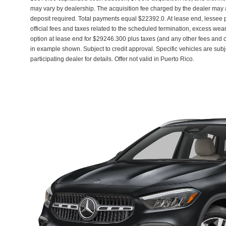
may vary by dealership. The acquisition fee charged by the dealer may af
deposit required. Total payments equal $22392.0. At lease end, lessee
official fees and taxes related to the scheduled termination, excess wea
option at lease end for $29246.300 plus taxes (and any other fees and
in example shown. Subject to credit approval. Specific vehicles are subj
participating dealer for details. Offer not valid in Puerto Rico.