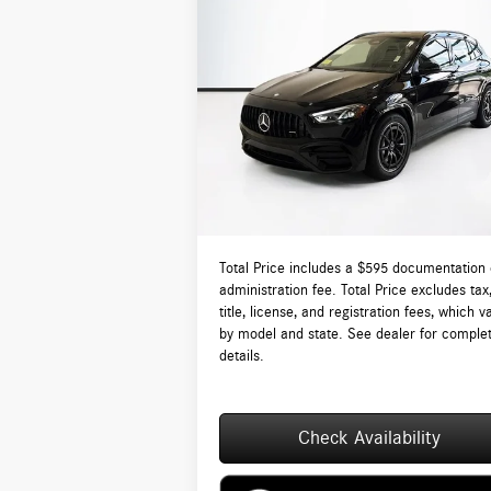
Compare Vehicle
$68,435
2026
Mercedes-Benz AMG®
GLA 35 4MATIC®
TOTAL PRICE:
Less
VIN:
W1N4N5BB2TJ863615
Stock:
DT863615
Model:
GLA35
MSRP:
$6
Ext.
In Stock
Lyon-Waugh Auto Group Doc Fee (MA) Admin
Fee (NH):
Total Price:
$6
Total Price includes a $595 documentation 
administration fee. Total Price excludes tax
title, license, and registration fees, which v
by model and state. See dealer for comple
details.
Check Availability