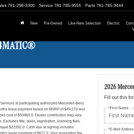
ales
781-298-3300
Service
781-785-9555
Parts
781-785-9444
New
Pre-Owned
Like-New Selection
Electric
Com
 4MATIC®
2026 Merce
Fill out this f
 Services at participating authorized Mercedes-Benz
*First Name
 months lease payment based on MSRP of $49,570 less
lized cost of $50960.0. Dealer contribution may vary
Excludes title, taxes, registration, licensing fees,
 equal $22392.0. Cash due at signing includes
*E-Mail Addres
onth's lease payment of $622.0. Your acquisition fee