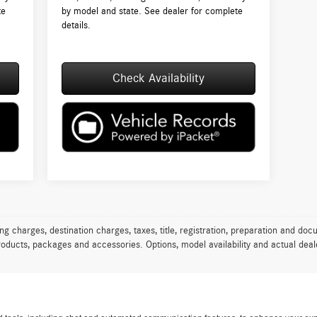
te
by model and state. See dealer for complete
details.
Check Availability
charges, destination charges, taxes, title, registration, preparation and docu
oducts, packages and accessories. Options, model availability and actual deale