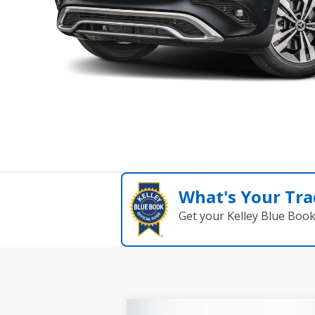
What's Your Tra
Get your Kelley Blue Boo