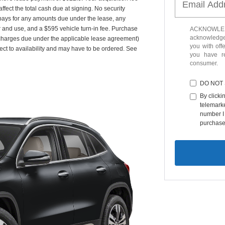
fect the total cash due at signing. No security
 pays for any amounts due under the lease, any
r and use, and a $595 vehicle turn-in fee. Purchase
ACKNOWLEDG
acknowledge 
 charges due under the applicable lease agreement)
you with off
ect to availability and may have to be ordered. See
you have 
consumer.
DO NOT
By clicki
telemarke
number I 
purchase