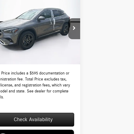
Compare Vehicle
$51,375
26
Mercedes-Benz
GLA 250
ATIC®
TOTAL PRICE:
Less
W1N4N4HB9TJ886374
Stock:
DT886374
l:
GLA250
P:
$50,780
Ext.
tock
-Waugh Auto Group Doc Fee (MA) Admin
$595
NH):
 Price:
$51,375
l Price includes a $595 documentation or
nistration fee. Total Price excludes tax,
, license, and registration fees, which vary
odel and state. See dealer for complete
ls.
Check Availability