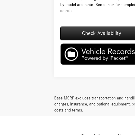
by model and state. See dealer for comple
details.
Check Availability
Base MSRP excludes transportation and handling 
charges, insurance, and optional equipment, pr
costs and terms.