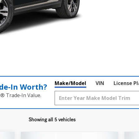
Make/Model
VIN
License P
de‑In Worth?
k® Trade‑In Value.
Showing all 5 vehicles