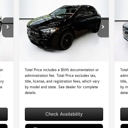
Compare Vehicle
$59,710
2026
Mercedes-Benz
GLA 250
20
4MATIC®
TOTAL PRICE:
4M
Less
VIN:
W1N4N4HB6TJ868964
Stock:
DT868964
VIN:
Model:
GLA250
Mode
7,840
MSRP:
$59,115
MSR
Int.
Ext.
In Stock
In S
$595
Lyon-Waugh Auto Group Doc Fee (MA) Admin
$595
Lyon
Fee (NH):
Fee (
8,435
Total Price:
$59,710
Total
or
Total Price includes a $595 documentation or
Tota
,
administration fee. Total Price excludes tax,
admi
ary
title, license, and registration fees, which vary
title
te
by model and state. See dealer for complete
by m
details.
detai
Check Availability