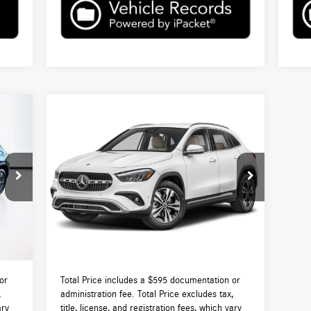
Compare Vehicle
$50,455
2026
Mercedes-Benz
GLA 250
4MATIC®
TOTAL PRICE:
Less
VIN:
W1N4N4HB5TJ888896
Stock:
DT888896
Model:
GLA250
9,570
MSRP:
$49,860
Int.
Ext.
Int.
In Stock
$595
Lyon-Waugh Auto Group Doc Fee (MA) Admin
$595
Fee (NH):
0,165
Total Price:
$50,455
or
Total Price includes a $595 documentation or
,
administration fee. Total Price excludes tax,
ary
title, license, and registration fees, which vary