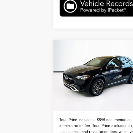
Compare Vehicle
$50,165
2026
Mercedes-Benz
GLA 250
4MATIC®
TOTAL PRICE:
Less
VIN:
W1N4N4HB5TJ787390
Stock:
DT787390L
Model:
GLA250
MSRP:
$4
Ext.
In Stock
Lyon-Waugh Auto Group Doc Fee (MA) Admin
Fee (NH):
Total Price:
$5
Total Price includes a $595 documentation 
administration fee. Total Price excludes tax
title, license, and registration fees, which v