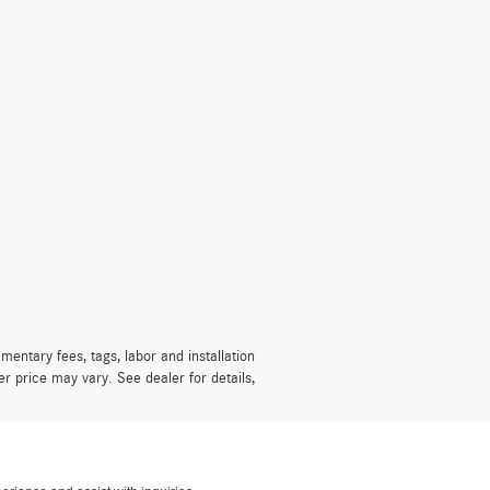
mentary fees, tags, labor and installation
r price may vary. See dealer for details,