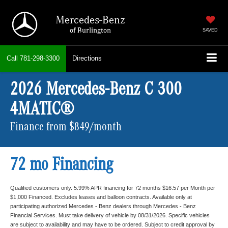
Mercedes-Benz
of Burlington
SAVED
Call
781-298-3300
Directions
2026 Mercedes-Benz C 300
4MATIC®
Finance from $849/month
72 mo Financing
Qualified customers only. 5.99% APR financing for 72 months $16.57 per Month per
$1,000 Financed. Excludes leases and balloon contracts. Available only at
participating authorized Mercedes - Benz dealers through Mercedes - Benz
Financial Services. Must take delivery of vehicle by 08/31/2026. Specific vehicles
are subject to availability and may have to be ordered. Subject to credit approval by