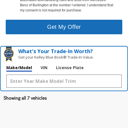
Benz of Burlington at the number I entered. I understand that
my consent is not required for purchase.
Get My Offer
What's Your Trade‑In Worth?
Get your Kelley Blue Book® Trade‑In Value.
Make/Model
VIN
License Plate
Showing all 7 vehicles