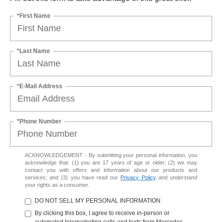
*First Name
*Last Name
*E-Mail Address
*Phone Number
ACKNOWLEDGEMENT - By submitting your personal information, you
acknowledge that: (1) you are 17 years of age or older; (2) we may
contact you with offers and information about our products and
services; and (3) you have read our
Privacy Policy
and understand
your rights as a consumer.
DO NOT SELL MY PERSONAL INFORMATION
By clicking this box, I agree to receive in-person or
automated telemarketing calls and texts from Mercedes-