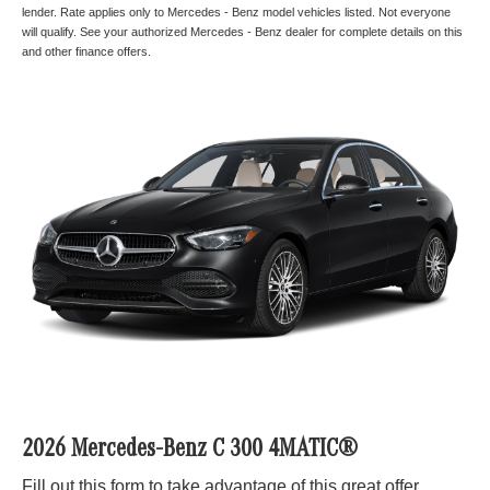
lender. Rate applies only to Mercedes - Benz model vehicles listed. Not everyone
will qualify. See your authorized Mercedes - Benz dealer for complete details on this
and other finance offers.
2026 Mercedes-Benz C 300 4MATIC®
Fill out this form to take advantage of this great offer.