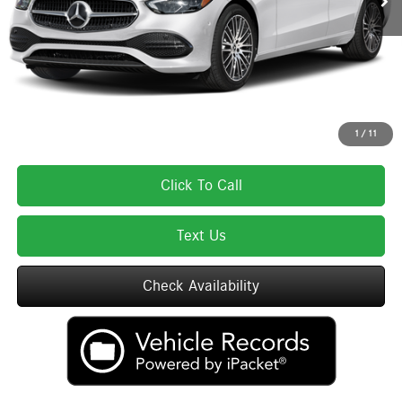
Lyon-Waugh Auto Group Doc Fee (MA) Admin Fee (NH):
$595
Total Price:
$64,910
Total Price includes a $595 documentation or administration fee. Total Price
excludes tax, title, license, and registration fees, which vary by model and
state. See dealer for complete details.
1
/
11
Click To Call
Text Us
Check Availability