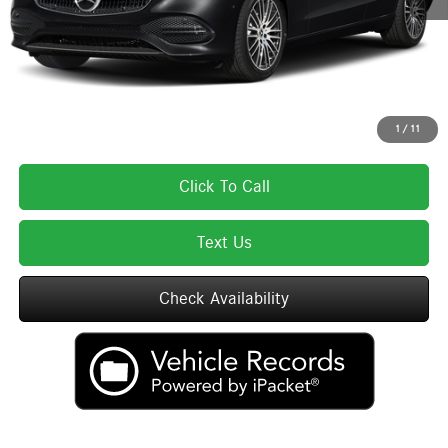
Total Price:
$56,900
Total Price includes a $595 documentation or administration fee. Total Price
excludes tax, title, license, and registration fees, which vary by model and
state. See dealer for complete details.
1
/
11
Click To Call
Text Us
Check Availability