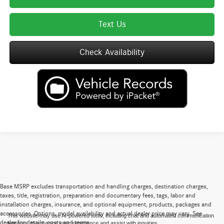
Text Us
Check Availability
Base MSRP excludes transportation and handling charges, destination charges,
taxes, title, registration, preparation and documentary fees, tags, labor and
installation charges, insurance, and optional equipment, products, packages and
accessories. Options, model availability and actual dealer price may vary. See
This website may use AI-powered tools, including chat and automated communication
dealer for details, costs and terms.
features, to enhance your experience and assist with inquiries.