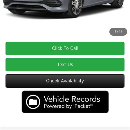
Total Price:
$61,460
Total Price includes a $595 documentation or administration fee. Total Price
excludes tax, title, license, and registration fees, which vary by model and
state. See dealer for complete details.
1
/
11
Click To Call
Text Us
Check Availability