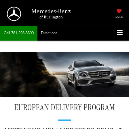
Mercedes-Benz
of Burlington
SAVED
Call
781-298-3300
Directions
EUROPEAN DELIVERY PROGRAM