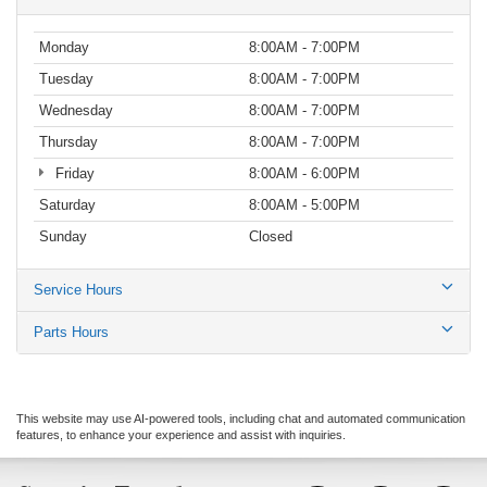
Monday
8:00AM - 7:00PM
Tuesday
8:00AM - 7:00PM
Wednesday
8:00AM - 7:00PM
Thursday
8:00AM - 7:00PM
Friday
8:00AM - 6:00PM
Saturday
8:00AM - 5:00PM
Sunday
Closed
Service Hours
Parts Hours
This website may use AI-powered tools, including chat and automated communication
features, to enhance your experience and assist with inquiries.