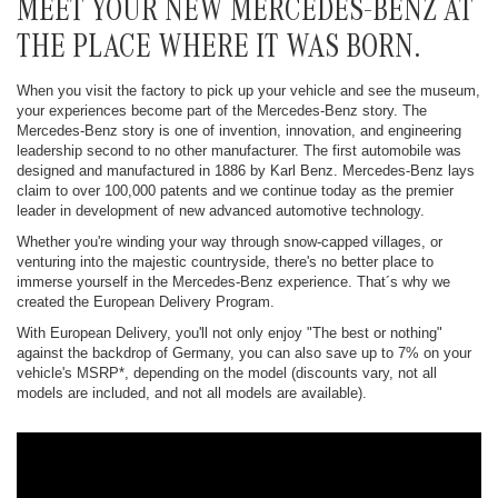
MEET YOUR NEW MERCEDES-BENZ AT
THE PLACE WHERE IT WAS BORN.
When you visit the factory to pick up your vehicle and see the museum,
your experiences become part of the Mercedes-Benz story. The
Mercedes-Benz story is one of invention, innovation, and engineering
leadership second to no other manufacturer. The first automobile was
designed and manufactured in 1886 by Karl Benz. Mercedes-Benz lays
claim to over 100,000 patents and we continue today as the premier
leader in development of new advanced automotive technology.
Whether you're winding your way through snow-capped villages, or
venturing into the majestic countryside, there's no better place to
immerse yourself in the Mercedes-Benz experience. That´s why we
created the European Delivery Program.
With European Delivery, you'll not only enjoy "The best or nothing"
against the backdrop of Germany, you can also save up to 7% on your
vehicle's MSRP*, depending on the model (discounts vary, not all
models are included, and not all models are available).