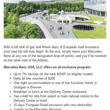
With a full tank of gas and fifteen days of European road insurance,
your road trip will truly begin. At the end, simply leave your Mercedes-
Benz at any one of the designated drop-off points, and you´ll be reunited
on the other side of the Atlantic.
Mercedes-Benz USA, LLC offers an all-inclusive program:
Up to 7% savings on the total MSRP for eligible models
Delta air line voucher of $200
One night accommodation in one of two luxurious hotels in
Stuttgart or Bremen
Breakfast or lunch at the Delivery Center restaurant
Taxi credit for ride from airport or main railroad station to the
Delivery Center or hotel
15 days European Road Insurance with zero deductible
Tickets to the Mercedes Museum