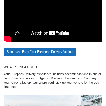
Select and Build Your European Delivery Vehicle
WHAT'S INCLUDED
Your European Delivery experience includes accommodations in one of
our luxurious hotels in Stuttgart or Bremen. Upon arrival in Germany,
you'll enjoy a factory tour where you'll pick up your vehicle for the very
first time.