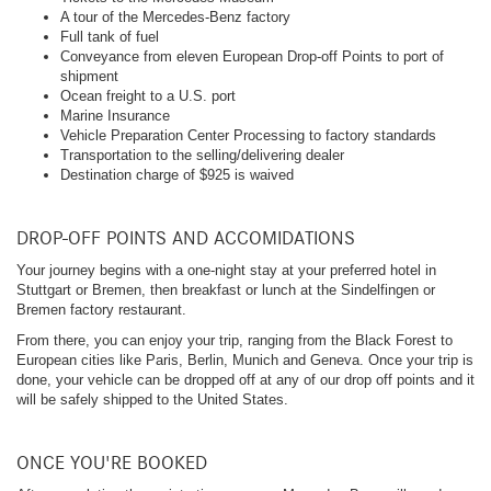
A tour of the Mercedes-Benz factory
Full tank of fuel
Conveyance from eleven European Drop-off Points to port of
shipment
Ocean freight to a U.S. port
Marine Insurance
Vehicle Preparation Center Processing to factory standards
Transportation to the selling/delivering dealer
Destination charge of $925 is waived
DROP-OFF POINTS AND ACCOMIDATIONS
Your journey begins with a one-night stay at your preferred hotel in
Stuttgart or Bremen, then breakfast or lunch at the Sindelfingen or
Bremen factory restaurant.
From there, you can enjoy your trip, ranging from the Black Forest to
European cities like Paris, Berlin, Munich and Geneva. Once your trip is
done, your vehicle can be dropped off at any of our drop off points and it
will be safely shipped to the United States.
ONCE YOU'RE BOOKED