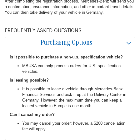
After completing the registration process, Mercedes-Benz will send you
a confirmation, insurance information, and other important travel details.
You can then take delivery of your vehicle in Germany.
FREQUENTLY ASKED QUESTIONS
Purchasing Options
Is it possible to purchase a non-u.s. specification vehicle?
MBUSA can only process orders for U.S. specification
vehicles.
Is leasing possible?
It is possible to lease a vehicle through Mercedes-Benz
Financial Services and pick it up at the Delivery Center in
Germany. However, the maximum time you can keep a
leased vehicle in Europe is one month.
Can I cancel my order?
You may cancel your order; however, a $200 cancellation
fee will apply.