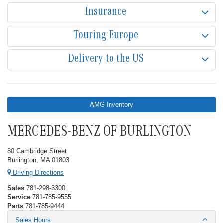
Insurance
Touring Europe
Delivery to the US
AMG Inventory
MERCEDES-BENZ OF BURLINGTON
80 Cambridge Street
Burlington, MA 01803
Driving Directions
Sales
781-298-3300
Service
781-785-9555
Parts
781-785-9444
Sales Hours