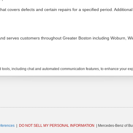
covers defects and certain repairs for a specified period. Additional 
and serves customers throughout Greater Boston including Woburn, Winc
tools, including chat and automated communication features, to enhance your expe
eferences
|
DO NOT SELL MY PERSONAL INFORMATION
| Mercedes-Benz of Bur