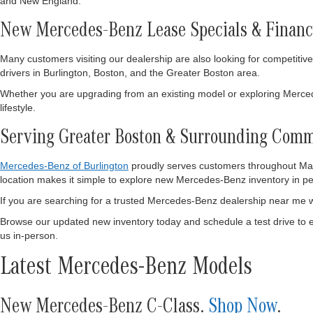
and New England.
New Mercedes-Benz Lease Specials & Financ
Many customers visiting our dealership are also looking for competitiv
drivers in Burlington, Boston, and the Greater Boston area.
Whether you are upgrading from an existing model or exploring Mercedes
lifestyle.
Serving Greater Boston & Surrounding Comm
Mercedes-Benz of Burlington
proudly serves customers throughout Mass
location makes it simple to explore new Mercedes-Benz inventory in pers
If you are searching for a trusted Mercedes-Benz dealership near me w
Browse our updated new inventory today and schedule a test drive to 
us in-person.
Latest Mercedes-Benz Models
New Mercedes-Benz C-Class.
Shop Now
.