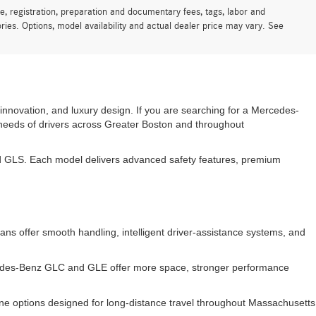
e, registration, preparation and documentary fees, tags, labor and
ies. Options, model availability and actual dealer price may vary. See
innovation, and luxury design. If you are searching for a Mercedes-
 needs of drivers across Greater Boston and throughout
 GLS. Each model delivers advanced safety features, premium
s offer smooth handling, intelligent driver-assistance systems, and
rcedes-Benz GLC and GLE offer more space, stronger performance
e options designed for long-distance travel throughout Massachusetts