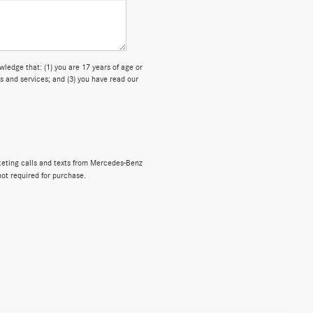
dge that: (1) you are 17 years of age or
s and services; and (3) you have read our
rketing calls and texts from Mercedes-Benz
not required for purchase.