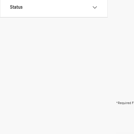
Status
*Required F