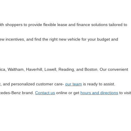
th shoppers to provide flexible lease and finance solutions tailored to
w incentives, and find the right new vehicle for your budget and
ica, Waltham, Haverhill, Lowell, Reading, and Boston. Our convenient
rt, and personalized customer care-
our team
is ready to assist.
ercedes-Benz brand.
Contact us
online or get
hours and directions
to visit