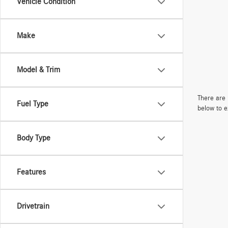
Vehicle Condition
Make
Model & Trim
There are 
Fuel Type
below to e
Body Type
Features
Drivetrain