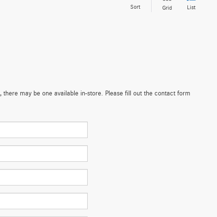
Sort
List
Grid
 there may be one available in-store. Please fill out the contact form