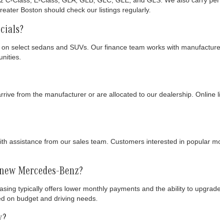
 C-Class, E-Class, GLA, GLB, GLC, GLE, and GLS. We also carry perfor
eater Boston should check our listings regularly.
cials?
 on select sedans and SUVs. Our finance team works with manufacturers
nities.
ive from the manufacturer or are allocated to our dealership. Online lis
h assistance from our sales team. Customers interested in popular m
a new Mercedes-Benz?
easing typically offers lower monthly payments and the ability to upgra
ed on budget and driving needs.
y?