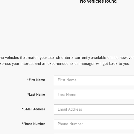
No vehicles found
no vehicles that match your search criteria currently available online; however,
xpress your interest and an experienced sales manager will get back to you.
*First Name
*Last Name
*E-Mail Address
*Phone Number