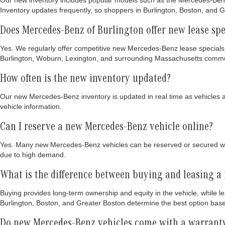
Our new inventory includes popular models such as the Mercedes-Benz
Inventory updates frequently, so shoppers in Burlington, Boston, and Gr
Does Mercedes-Benz of Burlington offer new lease spe
Yes. We regularly offer competitive new Mercedes-Benz lease specials
Burlington, Woburn, Lexington, and surrounding Massachusetts commu
How often is the new inventory updated?
Our new Mercedes-Benz inventory is updated in real time as vehicles arr
vehicle information.
Can I reserve a new Mercedes-Benz vehicle online?
Yes. Many new Mercedes-Benz vehicles can be reserved or secured wit
due to high demand.
What is the difference between buying and leasing 
Buying provides long-term ownership and equity in the vehicle, while l
Burlington, Boston, and Greater Boston determine the best option bas
Do new Mercedes-Benz vehicles come with a warrant