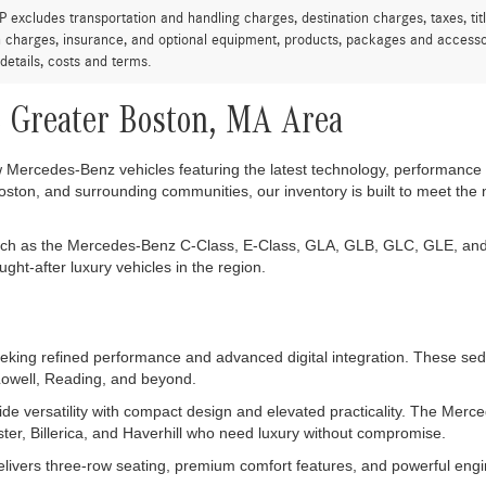
excludes transportation and handling charges, destination charges, taxes, titl
on charges, insurance, and optional equipment, products, packages and accessor
 details, costs and terms.
 Greater Boston, MA Area
ew Mercedes-Benz vehicles featuring the latest technology, performance 
ston, and surrounding communities, our inventory is built to meet the
uch as the Mercedes-Benz C-Class, E-Class, GLA, GLB, GLC, GLE, and
t-after luxury vehicles in the region.
ing refined performance and advanced digital integration. These sedan
 Lowell, Reading, and beyond.
e versatility with compact design and elevated practicality. The Me
ster, Billerica, and Haverhill who need luxury without compromise.
vers three-row seating, premium comfort features, and powerful engin