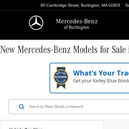
80 Cambridge Street, Burlington, MA 01803
S
Mercedes-Benz
of Burlington
New Mercedes-Benz Models for Sale 
What's Your Tra
Get your Kelley Blue Boo