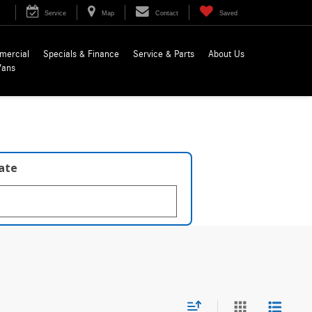
Service
Map
Contact
Saved
mercial
Specials & Finance
Service & Parts
About Us
Vans
late