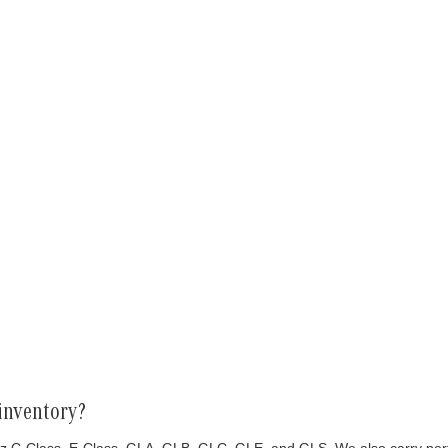
inventory?