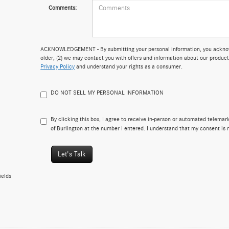
Comments:
ACKNOWLEDGEMENT - By submitting your personal information, you acknowle
older; (2) we may contact you with offers and information about our product
Privacy Policy
and understand your rights as a consumer.
DO NOT SELL MY PERSONAL INFORMATION
By clicking this box, I agree to receive in-person or automated telema
of Burlington at the number I entered. I understand that my consent is 
Let's Talk
ields