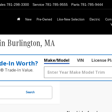
ales
781-298-3300
Service
781-785-9555
Parts
781-785-9444
New
Pre-Owned
Like-New Selection
Electric
Com
in Burlington, MA
Make/Model
VIN
License P
de‑In Worth?
k® Trade‑In Value.
Search