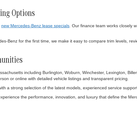
ing Options
e
new Mercedes-Benz lease specials
. Our finance team works closely wi
-Benz for the first time, we make it easy to compare trim levels, revie
unities
achusetts including Burlington, Woburn, Winchester, Lexington, Biller
on or online with detailed vehicle listings and transparent pricing.
ith a strong selection of the latest models, experienced service suppo
experience the performance, innovation, and luxury that define the M