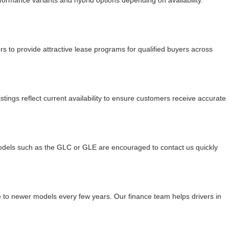
mance variants and hybrid options depending on availability.
 to provide attractive lease programs for qualified buyers across
tings reflect current availability to ensure customers receive accurate
odels such as the GLC or GLE are encouraged to contact us quickly
de to newer models every few years. Our finance team helps drivers in