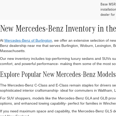
Base MSRP 
installati
dealer for
New Mercedes-Benz Inventory in the
At
Mercedes-Benz of Burlington
, we offer an extensive selection of n
Benz dealership near me that serves Burlington, Woburn, Lexington, Bo
Massachusetts.
Our new inventory includes top-performing luxury sedans and SUVs s
comfort, and powerful performance- making them some of the most sough
Explore Popular New Mercedes-Benz Models
The Mercedes-Benz C-Class and E-Class remain staples for drivers seek
sophisticated interior craftsmanship- ideal for commuters in Waltham,
For SUV shoppers, models like the Mercedes-Benz GLA and GLB provid
options, and enhanced towing capability- perfect for families in Winche
If you need maximum space and capability, the Mercedes-Benz GLS deli