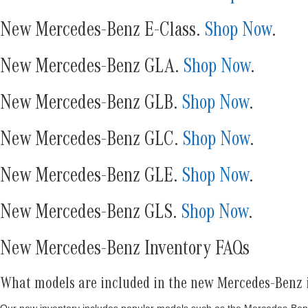
New Mercedes-Benz E-Class.
Shop Now
.
New Mercedes-Benz GLA.
Shop Now
.
New Mercedes-Benz GLB.
Shop Now
.
New Mercedes-Benz GLC.
Shop Now
.
New Mercedes-Benz GLE.
Shop Now
.
New Mercedes-Benz GLS.
Shop Now
.
New Mercedes-Benz Inventory FAQs
What models are included in the new Mercedes-Benz 