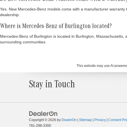
Yes. New Mercedes-Benz models come with a manufacturer warranty that 
dealership.
Where is Mercedes-Benz of Burlington located?
Mercedes-Benz of Burlington is located in Burlington, Massachusetts, 
surrounding communities.
This website may use AI-powered 
Stay in Touch
Copyright © 2026
by
DealerOn
|
Sitemap
|
Privacy
|
Consent Pr
781-298-3300