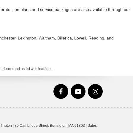
protection plans and service packages are also available through our
hester, Lexington, Waltham, Billerica, Lowell, Reading, and
rience and assist with inquiries.
lington
|
80 Cambridge Street,
Burlington,
MA
01803
| Sales: