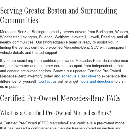
Serving Greater Boston and Surrounding
Communities
Mercedes-Benz of Burlington proudly serves drivers from Burlington, Woburn,
Winchester, Lexington, Billerica, Waltham, Haverhill, Lowell, Reading, and all
nearby communities. Our knowledgeable team is ready to assist you in
finding the perfect certified pre-owned Mercedes-Benz SUV with transparent
vehicle details and trusted support.
If you are searching for a certified pre-owned Mercedes-Benz dealership near
me, our inventory and customer care set us apart from independent sellers
and generic pre-owned car lots. Browse our updated Certified Pre-Owned
Mercedes-Benz inventory today and
schedule a test drive
to experience the
difference for yourself.
Contact us
online or get
hours and directions
to visit
us in-person.
Certified Pre-Owned Mercedes-Benz FAQs
What is a Certified Pre-Owned Mercedes-Benz?
A Certified Pre-Owned (CPO) Mercedes-Benz vehicle is a pre-owned model
that has passed a comprehensive manufacturer-approved inspection and