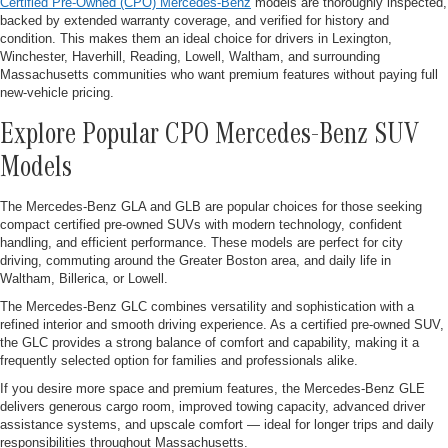
Certified Pre-Owned (CPO) Mercedes-Benz
models are thoroughly inspected,
backed by extended warranty coverage, and verified for history and
condition. This makes them an ideal choice for drivers in Lexington,
Winchester, Haverhill, Reading, Lowell, Waltham, and surrounding
Massachusetts communities who want premium features without paying full
new-vehicle pricing.
Explore Popular CPO Mercedes-Benz SUV
Models
The Mercedes-Benz GLA and GLB are popular choices for those seeking
compact certified pre-owned SUVs with modern technology, confident
handling, and efficient performance. These models are perfect for city
driving, commuting around the Greater Boston area, and daily life in
Waltham, Billerica, or Lowell.
The Mercedes-Benz GLC combines versatility and sophistication with a
refined interior and smooth driving experience. As a certified pre-owned SUV,
the GLC provides a strong balance of comfort and capability, making it a
frequently selected option for families and professionals alike.
If you desire more space and premium features, the Mercedes-Benz GLE
delivers generous cargo room, improved towing capacity, advanced driver
assistance systems, and upscale comfort — ideal for longer trips and daily
responsibilities throughout Massachusetts.