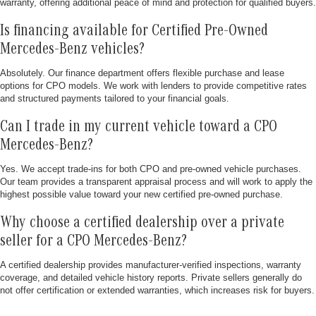
warranty, offering additional peace of mind and protection for qualified buyers.
Is financing available for Certified Pre-Owned
Mercedes-Benz vehicles?
Absolutely. Our finance department offers flexible purchase and lease
options for CPO models. We work with lenders to provide competitive rates
and structured payments tailored to your financial goals.
Can I trade in my current vehicle toward a CPO
Mercedes-Benz?
Yes. We accept trade-ins for both CPO and pre-owned vehicle purchases.
Our team provides a transparent appraisal process and will work to apply the
highest possible value toward your new certified pre-owned purchase.
Why choose a certified dealership over a private
seller for a CPO Mercedes-Benz?
A certified dealership provides manufacturer-verified inspections, warranty
coverage, and detailed vehicle history reports. Private sellers generally do
not offer certification or extended warranties, which increases risk for buyers.