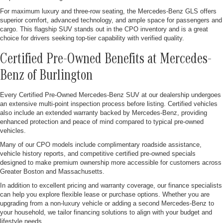
For maximum luxury and three-row seating, the Mercedes-Benz GLS offers
superior comfort, advanced technology, and ample space for passengers and
cargo. This flagship SUV stands out in the CPO inventory and is a great
choice for drivers seeking top-tier capability with verified quality.
Certified Pre-Owned Benefits at Mercedes-
Benz of Burlington
Every Certified Pre-Owned Mercedes-Benz SUV at our dealership undergoes
an extensive multi-point inspection process before listing. Certified vehicles
also include an extended warranty backed by Mercedes-Benz, providing
enhanced protection and peace of mind compared to typical pre-owned
vehicles.
Many of our CPO models include complimentary roadside assistance,
vehicle history reports, and competitive certified pre-owned specials
designed to make premium ownership more accessible for customers across
Greater Boston and Massachusetts.
In addition to excellent pricing and warranty coverage, our finance specialists
can help you explore flexible lease or purchase options. Whether you are
upgrading from a non-luxury vehicle or adding a second Mercedes-Benz to
your household, we tailor financing solutions to align with your budget and
lifestyle needs.