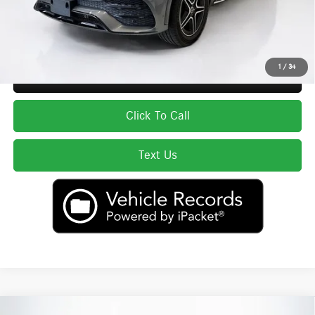
Price excludes tax, title, license, and registration fees, which vary by model
and state. See dealer for complete details.
1
/
34
Secure ePrice
Click To Call
Text Us
Compare Vehicle