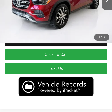
Total Price:
$66,593
Price excludes tax, title, license, and registration fees, which vary by model
and state. See dealer for complete details.
1
/
15
Secure ePrice
Click To Call
Text Us