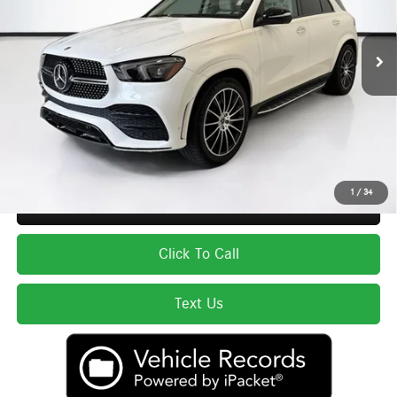
Less
33,076 mi
Ext.
Int.
List Price
$54,998
Lyon-Waugh Auto Group Doc Fee (MA) Admin Fee (NH):
$595
Total Price:
$55,593
Price excludes tax, title, license, and registration fees, which vary by model
and state. See dealer for complete details.
1
/
34
Secure ePrice
Click To Call
Text Us