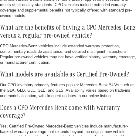
meets strict quality standards. CPO vehicles include extended warranty
coverage and supplemental benefits not typically offered with standard pre-
owned models.
What are the benefits of buying a CPO Mercedes-Benz
versus a regular pre-owned vehicle?
CPO Mercedes-Benz vehicles include extended warranty protection,
complimentary roadside assistance, and detailed multi-point inspections.
Regular pre-owned vehicles may not have verified history, warranty coverage,
or manufacturer certification.
What models are available as Certified Pre-Owned?
Our CPO inventory primarily features popular Mercedes-Benz SUVs such as
the GLA, GLB, GLC, GLE, and GLS. Availability varies based on trade-ins
and model allocation, with frequent updates to our online listings.
Does a CPO Mercedes-Benz come with warranty
coverage?
Yes. Certified Pre-Owned Mercedes-Benz vehicles include manufacturer-
backed warranty coverage that extends beyond the original new vehicle