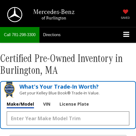
Mercedes-Benz
of Burlington
SAVED
Call
781-298-3300
Directions
Certified Pre-Owned Inventory in
Burlington, MA
What's Your Trade‑In Worth?
Get your Kelley Blue Book® Trade‑In Value.
Make/Model
VIN
License Plate