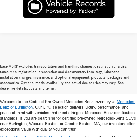
Base MSRP excludes transportation and handling charges, destination charges,
taxes, title, registration, preparation and documentary fees, tags, labor and
Certified Pre-Owned Mercedes-Benz
installation charges, insurance, and optional equipment, products, packages and
accessories. Options, model availability and actual dealer price may vary. See
SUVs for Sale Near Burlington, MA
dealer for details, costs and terms.
Welcome to the Certified Pre-Owned Mercedes-Benz inventory at
Mercedes-
Benz of Burlington
. Our CPO selection delivers luxury, performance, and
peace of mind with vehicles that meet stringent Mercedes-Benz certification
standards. If you are searching for certified pre-owned Mercedes-Benz SUVs
near Burlington, Woburn, Boston, or Greater Boston, MA, our inventory offers
exceptional value with quality you can trust.