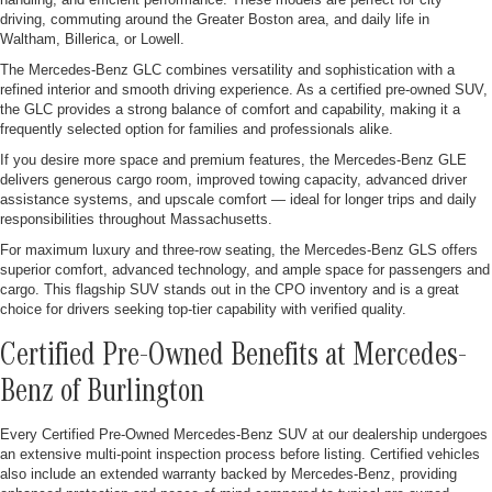
driving, commuting around the Greater Boston area, and daily life in
Waltham, Billerica, or Lowell.
The Mercedes-Benz GLC combines versatility and sophistication with a
refined interior and smooth driving experience. As a certified pre-owned SUV,
the GLC provides a strong balance of comfort and capability, making it a
frequently selected option for families and professionals alike.
If you desire more space and premium features, the Mercedes-Benz GLE
delivers generous cargo room, improved towing capacity, advanced driver
assistance systems, and upscale comfort — ideal for longer trips and daily
responsibilities throughout Massachusetts.
For maximum luxury and three-row seating, the Mercedes-Benz GLS offers
superior comfort, advanced technology, and ample space for passengers and
cargo. This flagship SUV stands out in the CPO inventory and is a great
choice for drivers seeking top-tier capability with verified quality.
Certified Pre-Owned Benefits at Mercedes-
Benz of Burlington
Every Certified Pre-Owned Mercedes-Benz SUV at our dealership undergoes
an extensive multi-point inspection process before listing. Certified vehicles
also include an extended warranty backed by Mercedes-Benz, providing