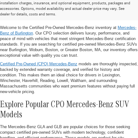
Certified Pre-Owned Mercedes-Benz
installation charges, insurance, and optional equipment, products, packages and
accessories. Options, model availability and actual dealer price may vary. See
SUVs for Sale Near Burlington, MA
dealer for details, costs and terms.
Welcome to the Certified Pre-Owned Mercedes-Benz inventory at
Mercedes-
Benz of Burlington
. Our CPO selection delivers luxury, performance, and
peace of mind with vehicles that meet stringent Mercedes-Benz certification
standards. If you are searching for certified pre-owned Mercedes-Benz SUVs
near Burlington, Woburn, Boston, or Greater Boston, MA, our inventory offers
exceptional value with quality you can trust.
Certified Pre-Owned (CPO) Mercedes-Benz
models are thoroughly inspected,
backed by extended warranty coverage, and verified for history and
condition. This makes them an ideal choice for drivers in Lexington,
Winchester, Haverhill, Reading, Lowell, Waltham, and surrounding
Massachusetts communities who want premium features without paying full
new-vehicle pricing.
Explore Popular CPO Mercedes-Benz SUV
Models
The Mercedes-Benz GLA and GLB are popular choices for those seeking
compact certified pre-owned SUVs with modern technology, confident
handling, and efficient performance. These models are perfect for city