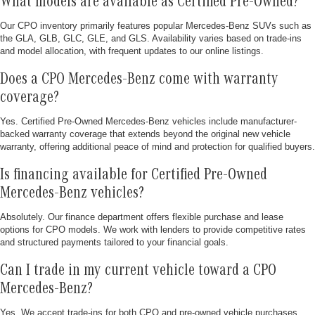
What models are available as Certified Pre-Owned?
Our CPO inventory primarily features popular Mercedes-Benz SUVs such as
the GLA, GLB, GLC, GLE, and GLS. Availability varies based on trade-ins
and model allocation, with frequent updates to our online listings.
Does a CPO Mercedes-Benz come with warranty
coverage?
Yes. Certified Pre-Owned Mercedes-Benz vehicles include manufacturer-
backed warranty coverage that extends beyond the original new vehicle
warranty, offering additional peace of mind and protection for qualified buyers.
Is financing available for Certified Pre-Owned
Mercedes-Benz vehicles?
Absolutely. Our finance department offers flexible purchase and lease
options for CPO models. We work with lenders to provide competitive rates
and structured payments tailored to your financial goals.
Can I trade in my current vehicle toward a CPO
Mercedes-Benz?
Yes. We accept trade-ins for both CPO and pre-owned vehicle purchases.