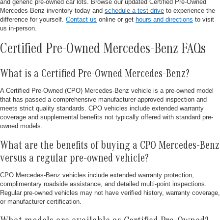
and generic pre-owned car lots. Browse our updated Certified Pre-Owned
Mercedes-Benz inventory today and
schedule a test drive
to experience the
difference for yourself.
Contact us
online or get
hours and directions
to visit
us in-person.
Certified Pre-Owned Mercedes-Benz FAQs
What is a Certified Pre-Owned Mercedes-Benz?
A Certified Pre-Owned (CPO) Mercedes-Benz vehicle is a pre-owned model
that has passed a comprehensive manufacturer-approved inspection and
meets strict quality standards. CPO vehicles include extended warranty
coverage and supplemental benefits not typically offered with standard pre-
owned models.
What are the benefits of buying a CPO Mercedes-Benz
versus a regular pre-owned vehicle?
CPO Mercedes-Benz vehicles include extended warranty protection,
complimentary roadside assistance, and detailed multi-point inspections.
Regular pre-owned vehicles may not have verified history, warranty coverage,
or manufacturer certification.