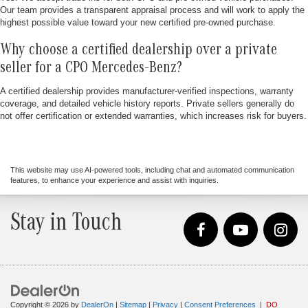
Our team provides a transparent appraisal process and will work to apply the
highest possible value toward your new certified pre-owned purchase.
Why choose a certified dealership over a private
seller for a CPO Mercedes-Benz?
A certified dealership provides manufacturer-verified inspections, warranty
coverage, and detailed vehicle history reports. Private sellers generally do
not offer certification or extended warranties, which increases risk for buyers.
This website may use AI-powered tools, including chat and automated communication
features, to enhance your experience and assist with inquiries.
Stay in Touch
Copyright © 2026
by
DealerOn
|
Sitemap
|
Privacy
|
Consent Preferences
|
DO