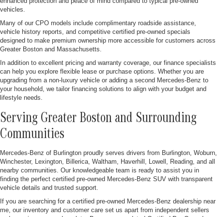
enhanced protection and peace of mind compared to typical pre-owned
vehicles.
Many of our CPO models include complimentary roadside assistance,
vehicle history reports, and competitive certified pre-owned specials
designed to make premium ownership more accessible for customers across
Greater Boston and Massachusetts.
In addition to excellent pricing and warranty coverage, our finance specialists
can help you explore flexible lease or purchase options. Whether you are
upgrading from a non-luxury vehicle or adding a second Mercedes-Benz to
your household, we tailor financing solutions to align with your budget and
lifestyle needs.
Serving Greater Boston and Surrounding
Communities
Mercedes-Benz of Burlington proudly serves drivers from Burlington, Woburn,
Winchester, Lexington, Billerica, Waltham, Haverhill, Lowell, Reading, and all
nearby communities. Our knowledgeable team is ready to assist you in
finding the perfect certified pre-owned Mercedes-Benz SUV with transparent
vehicle details and trusted support.
If you are searching for a certified pre-owned Mercedes-Benz dealership near
me, our inventory and customer care set us apart from independent sellers