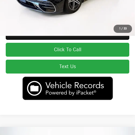
Price excludes tax, title, license, and registration fees, which vary by model
and state. See dealer for complete details.
1
/
33
Secure ePrice
Click To Call
Text Us
Compare Vehicle