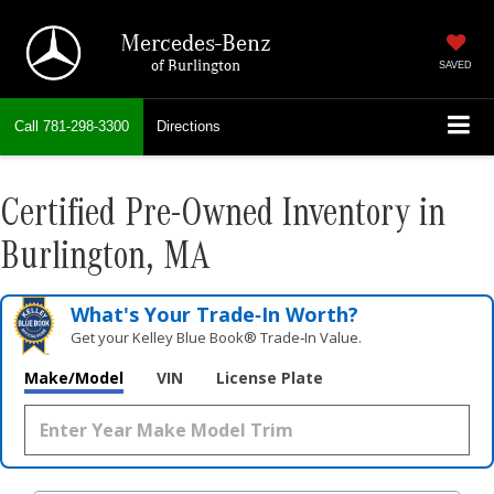
Mercedes-Benz
of Burlington
SAVED
Call
781-298-3300
Directions
Certified Pre-Owned Inventory in
Burlington, MA
What's Your Trade‑In Worth?
Get your Kelley Blue Book® Trade‑In Value.
Make/Model
VIN
License Plate