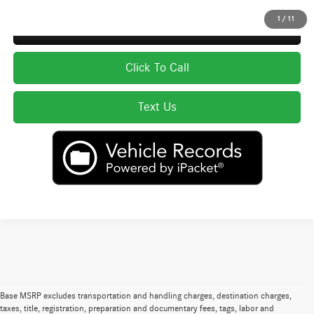
1
/
11
Secure ePrice
Click To Call
Text Us
Base MSRP excludes transportation and handling charges, destination charges,
taxes, title, registration, preparation and documentary fees, tags, labor and