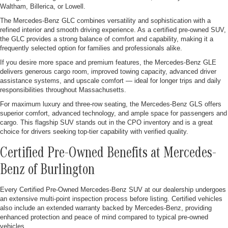
Waltham, Billerica, or Lowell.
The Mercedes-Benz GLC combines versatility and sophistication with a
refined interior and smooth driving experience. As a certified pre-owned SUV,
the GLC provides a strong balance of comfort and capability, making it a
frequently selected option for families and professionals alike.
If you desire more space and premium features, the Mercedes-Benz GLE
delivers generous cargo room, improved towing capacity, advanced driver
assistance systems, and upscale comfort — ideal for longer trips and daily
responsibilities throughout Massachusetts.
For maximum luxury and three-row seating, the Mercedes-Benz GLS offers
superior comfort, advanced technology, and ample space for passengers and
cargo. This flagship SUV stands out in the CPO inventory and is a great
choice for drivers seeking top-tier capability with verified quality.
Certified Pre-Owned Benefits at Mercedes-
Benz of Burlington
Every Certified Pre-Owned Mercedes-Benz SUV at our dealership undergoes
an extensive multi-point inspection process before listing. Certified vehicles
also include an extended warranty backed by Mercedes-Benz, providing
enhanced protection and peace of mind compared to typical pre-owned
vehicles.