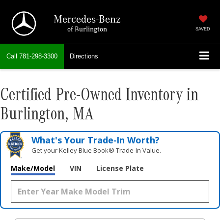
Mercedes-Benz
of Burlington
SAVED
Call
781-298-3300
Directions
Certified Pre-Owned Inventory in
Burlington, MA
What's Your Trade‑In Worth?
Get your Kelley Blue Book® Trade‑In Value.
Make/Model
VIN
License Plate