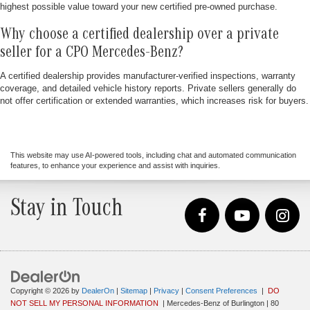
highest possible value toward your new certified pre-owned purchase.
Why choose a certified dealership over a private
seller for a CPO Mercedes-Benz?
A certified dealership provides manufacturer-verified inspections, warranty
coverage, and detailed vehicle history reports. Private sellers generally do
not offer certification or extended warranties, which increases risk for buyers.
This website may use AI-powered tools, including chat and automated communication
features, to enhance your experience and assist with inquiries.
Stay in Touch
Copyright © 2026
by
DealerOn
|
Sitemap
|
Privacy
|
Consent Preferences
|
DO
NOT SELL MY PERSONAL INFORMATION
| Mercedes-Benz of Burlington
|
80