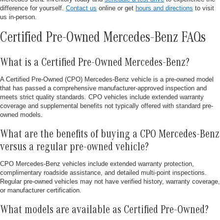
difference for yourself.
Contact us
online or get
hours and directions
to visit
us in-person.
Certified Pre-Owned Mercedes-Benz FAQs
What is a Certified Pre-Owned Mercedes-Benz?
A Certified Pre-Owned (CPO) Mercedes-Benz vehicle is a pre-owned model
that has passed a comprehensive manufacturer-approved inspection and
meets strict quality standards. CPO vehicles include extended warranty
coverage and supplemental benefits not typically offered with standard pre-
owned models.
What are the benefits of buying a CPO Mercedes-Benz
versus a regular pre-owned vehicle?
CPO Mercedes-Benz vehicles include extended warranty protection,
complimentary roadside assistance, and detailed multi-point inspections.
Regular pre-owned vehicles may not have verified history, warranty coverage,
or manufacturer certification.
What models are available as Certified Pre-Owned?