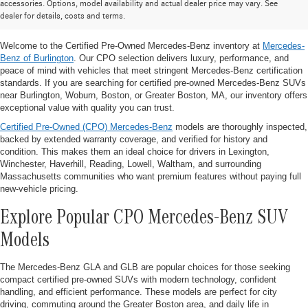
accessories. Options, model availability and actual dealer price may vary. See
SUVs for Sale Near Burlington, MA
dealer for details, costs and terms.
Welcome to the Certified Pre-Owned Mercedes-Benz inventory at
Mercedes-
Benz of Burlington
. Our CPO selection delivers luxury, performance, and
peace of mind with vehicles that meet stringent Mercedes-Benz certification
standards. If you are searching for certified pre-owned Mercedes-Benz SUVs
near Burlington, Woburn, Boston, or Greater Boston, MA, our inventory offers
exceptional value with quality you can trust.
Certified Pre-Owned (CPO) Mercedes-Benz
models are thoroughly inspected,
backed by extended warranty coverage, and verified for history and
condition. This makes them an ideal choice for drivers in Lexington,
Winchester, Haverhill, Reading, Lowell, Waltham, and surrounding
Massachusetts communities who want premium features without paying full
new-vehicle pricing.
Explore Popular CPO Mercedes-Benz SUV
Models
The Mercedes-Benz GLA and GLB are popular choices for those seeking
compact certified pre-owned SUVs with modern technology, confident
handling, and efficient performance. These models are perfect for city
driving, commuting around the Greater Boston area, and daily life in