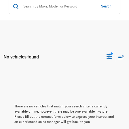
Search
No vehicles found
There are no vehicles that match your search criteria currently
available online; however, there may be one available in-store.
Please fill out the contact form below to express your interest and
an experienced sales manager will get back to you.