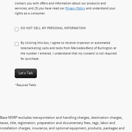
contact you with offers and information about our products and
services; and (3) you have read our
Privacy Policy
and understand your
rights as a consumer.
DO NOT SELL MY PERSONAL INFORMATION
By clicking this box, I agree to receive in-person or automated
telemarketing calls and texts from Mercedes-Benz of Burlington at
the number I entered. I understand that my consent is not required
for purchase.
Let's Talk
*Required Fields
Base MSRP excludes transportation and handling charges, destination charges,
taxes, title, registration, preparation and documentary fees, tags, labor and
Certified Pre-Owned Mercedes-Benz
installation charges, insurance, and optional equipment, products, packages and