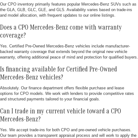
Our CPO inventory primarily features popular Mercedes-Benz SUVs such as
the GLA, GLB, GLC, GLE, and GLS. Availability varies based on trade-ins
and model allocation, with frequent updates to our online listings.
Does a CPO Mercedes-Benz come with warranty
coverage?
Yes. Certified Pre-Owned Mercedes-Benz vehicles include manufacturer-
backed warranty coverage that extends beyond the original new vehicle
warranty, offering additional peace of mind and protection for qualified buyers.
Is financing available for Certified Pre-Owned
Mercedes-Benz vehicles?
Absolutely. Our finance department offers flexible purchase and lease
options for CPO models. We work with lenders to provide competitive rates
and structured payments tailored to your financial goals.
Can I trade in my current vehicle toward a CPO
Mercedes-Benz?
Yes. We accept trade-ins for both CPO and pre-owned vehicle purchases.
Our team provides a transparent appraisal process and will work to apply the