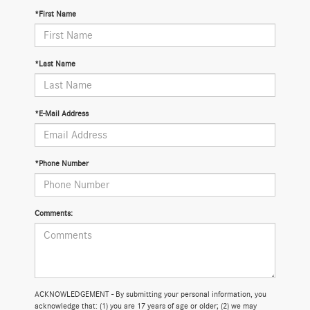
*First Name
*Last Name
*E-Mail Address
*Phone Number
Comments:
ACKNOWLEDGEMENT - By submitting your personal information, you
acknowledge that: (1) you are 17 years of age or older; (2) we may