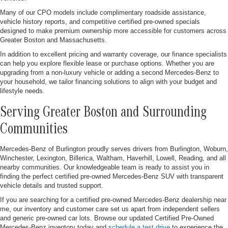
Many of our CPO models include complimentary roadside assistance,
vehicle history reports, and competitive certified pre-owned specials
designed to make premium ownership more accessible for customers across
Greater Boston and Massachusetts.
In addition to excellent pricing and warranty coverage, our finance specialists
can help you explore flexible lease or purchase options. Whether you are
upgrading from a non-luxury vehicle or adding a second Mercedes-Benz to
your household, we tailor financing solutions to align with your budget and
lifestyle needs.
Serving Greater Boston and Surrounding
Communities
Mercedes-Benz of Burlington proudly serves drivers from Burlington, Woburn,
Winchester, Lexington, Billerica, Waltham, Haverhill, Lowell, Reading, and all
nearby communities. Our knowledgeable team is ready to assist you in
finding the perfect certified pre-owned Mercedes-Benz SUV with transparent
vehicle details and trusted support.
If you are searching for a certified pre-owned Mercedes-Benz dealership near
me, our inventory and customer care set us apart from independent sellers
and generic pre-owned car lots. Browse our updated Certified Pre-Owned
Mercedes-Benz inventory today and
schedule a test drive
to experience the